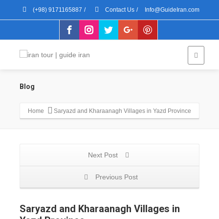
(+98) 9171165887
/
Contact Us
/
Info@GuideIran.com
Blog
Home
Saryazd and Kharaanagh Villages in Yazd Province
Next Post
Previous Post
Saryazd and Kharaanagh Villages in