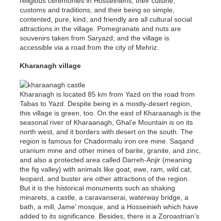
religious ceremonies in Hosseiniehs, their cuisine,
customs and traditions, and their being so simple,
contented, pure, kind, and friendly are all cultural social
attractions in the village. Pomegranate and nuts are
souvenirs taken from Saryazd; and the village is
accessible via a road from the city of Mehriz.
Kharanagh village
Kharanagh is located 85 km from Yazd on the road from
Tabas to Yazd. Despite being in a mostly-desert region,
this village is green, too. On the east of Kharaanagh is the
seasonal river of Kharaanagh, Ghal’e Mountain is on its
north west, and it borders with desert on the south. The
region is famous for Chadormalu iron ore mine. Saqand
uranium mine and other mines of barite, granite, and zinc,
and also a protected area called Darreh-Anjir (meaning
the fig valley) with animals like goat, ewe, ram, wild cat,
leopard, and buster are other attractions of the region.
But it is the historical monuments such as shaking
minarets, a castle, a caravanserai, waterway bridge, a
bath, a mill, Jame’ mosque, and a Hosseinieh which have
added to its significance. Besides, there is a Zoroastrian’s