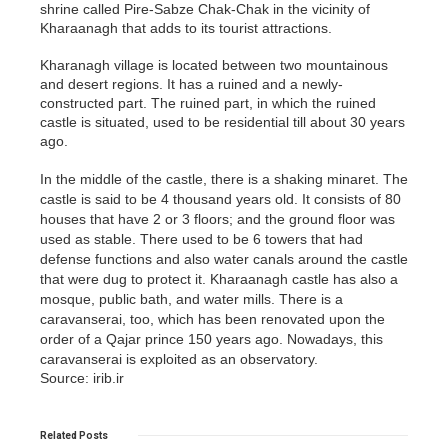
shrine called Pire-Sabze Chak-Chak in the vicinity of
Kharaanagh that adds to its tourist attractions.
Kharanagh village is located between two mountainous
and desert regions. It has a ruined and a newly-
constructed part. The ruined part, in which the ruined
castle is situated, used to be residential till about 30 years
ago.
In the middle of the castle, there is a shaking minaret. The
castle is said to be 4 thousand years old. It consists of 80
houses that have 2 or 3 floors; and the ground floor was
used as stable. There used to be 6 towers that had
defense functions and also water canals around the castle
that were dug to protect it. Kharaanagh castle has also a
mosque, public bath, and water mills. There is a
caravanserai, too, which has been renovated upon the
order of a Qajar prince 150 years ago. Nowadays, this
caravanserai is exploited as an observatory.
Source: irib.ir
Related
Posts