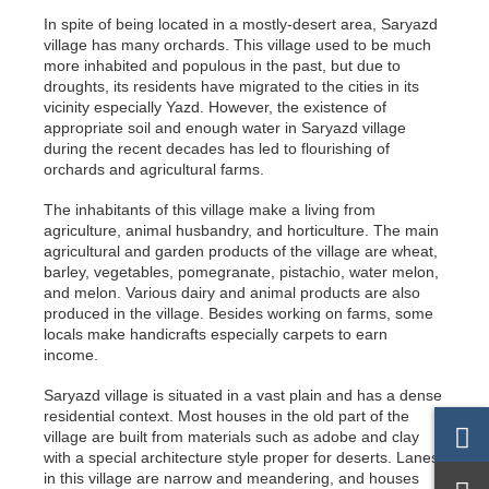
In spite of being located in a mostly-desert area, Saryazd
village has many orchards. This village used to be much
more inhabited and populous in the past, but due to
droughts, its residents have migrated to the cities in its
vicinity especially Yazd. However, the existence of
appropriate soil and enough water in Saryazd village
during the recent decades has led to flourishing of
orchards and agricultural farms.
The inhabitants of this village make a living from
agriculture, animal husbandry, and horticulture. The main
agricultural and garden products of the village are wheat,
barley, vegetables, pomegranate, pistachio, water melon,
and melon. Various dairy and animal products are also
produced in the village. Besides working on farms, some
locals make handicrafts especially carpets to earn
income.
Saryazd village is situated in a vast plain and has a dense
residential context. Most houses in the old part of the
village are built from materials such as adobe and clay
with a special architecture style proper for deserts. Lanes
in this village are narrow and meandering, and houses