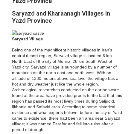
Yazd Province
Saryazd and Kharaanagh Villages in
Yazd Province
Saryazd Village
Being one of the magnificent historic villages in Iran’s
central desert region, Saryazd village is located 6 km
North East of the city of Mehriz, 28 km South West of
Yazd city. Saryazd village is surrounded by a number of
mountains on the north east and north west. With an
altitude of 1380 meters above sea level the village has a
hot and dry weather just like the whole region.
Archeological researches conducted on the earthenware
found at the area have provided proofs to the fact that this
region has passed its most lively times during Saljuqid,
Ilkhanid and Safavid eras. According to some historical
evidence and what experts believe, before the city of Yazd
came to existence, there had been an area near Saryazd
village; it was named Farafar and fell into ruins after a
period of drought.