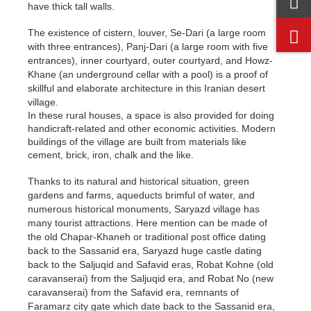
have thick tall walls.
The existence of cistern, louver, Se-Dari (a large room
with three entrances), Panj-Dari (a large room with five
entrances), inner courtyard, outer courtyard, and Howz-
Khane (an underground cellar with a pool) is a proof of
skillful and elaborate architecture in this Iranian desert
village.
In these rural houses, a space is also provided for doing
handicraft-related and other economic activities. Modern
buildings of the village are built from materials like
cement, brick, iron, chalk and the like.
Thanks to its natural and historical situation, green
gardens and farms, aqueducts brimful of water, and
numerous historical monuments, Saryazd village has
many tourist attractions. Here mention can be made of
the old Chapar-Khaneh or traditional post office dating
back to the Sassanid era, Saryazd huge castle dating
back to the Saljuqid and Safavid eras, Robat Kohne (old
caravanserai) from the Saljuqid era, and Robat No (new
caravanserai) from the Safavid era, remnants of
Faramarz city gate which date back to the Sassanid era,