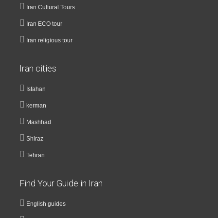
Iran Cultural Tours
Iran ECO tour
Iran religious tour
Iran cities
Isfahan
kerman
Mashhad
Shiraz
Tehran
Find Your Guide in Iran
English guides