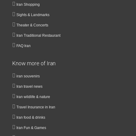
Iran Shopping
Sights & Landmarks
Theater & Concerts
Iran Traditional Restaurant
FAQ Iran
Know more of Iran
iran souvenirs
Iran travel news
Iran wildlife & nature
Travel Insurance in Iran
Iran food & drinks
Iran Fun & Games