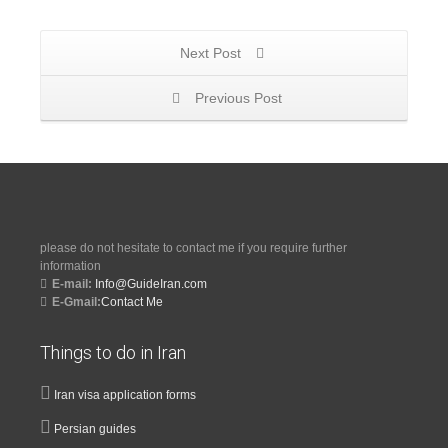
Next Post
Previous Post
please do not hesitate to contact me if you require further
information
E-mail:
Info@GuideIran.com
E-Gmail:
Contact Me
Things to do in Iran
Iran visa application forms
Persian guides