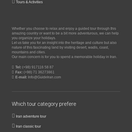
Tours & Activities
Whether you choose to relax and enjoy a guided tour through this
amazing country or want to be a bit more adventurous, we can help
you organize your holidays.
Let us take you for an insight into the heritage and culture but also
nature of this fascinating land by visiting desert, wadis, coast,
mountains and cities.
Our main concern is for you to spend a memorable holiday in Iran.
Tel:
(+98) 917116 58 87
Fax:
(+98) 71 36273861
E-mail:
Info@GuideIran.com
Which tour category prefere
Iran adventure tour
Iran classic tour