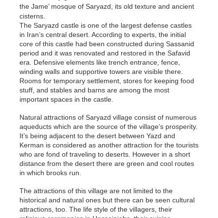
the Jame’ mosque of Saryazd, its old texture and ancient
cisterns.
The Saryazd castle is one of the largest defense castles
in Iran’s central desert. According to experts, the initial
core of this castle had been constructed during Sassanid
period and it was renovated and restored in the Safavid
era. Defensive elements like trench entrance, fence,
winding walls and supportive towers are visible there.
Rooms for temporary settlement, stores for keeping food
stuff, and stables and barns are among the most
important spaces in the castle.
Natural attractions of Saryazd village consist of numerous
aqueducts which are the source of the village’s prosperity.
It’s being adjacent to the desert between Yazd and
Kerman is considered as another attraction for the tourists
who are fond of traveling to deserts. However in a short
distance from the desert there are green and cool routes
in which brooks run.
The attractions of this village are not limited to the
historical and natural ones but there can be seen cultural
attractions, too. The life style of the villagers, their