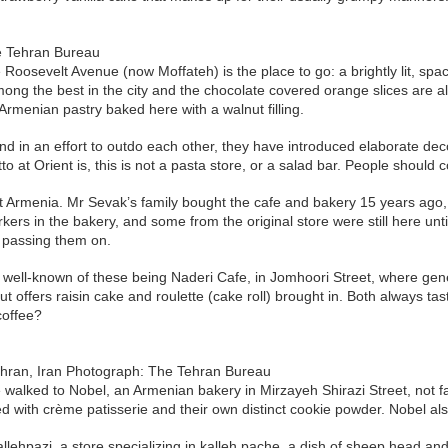
e Tehran Bureau
e Roosevelt Avenue (now Moffateh) is the place to go: a brightly lit, 
g the best in the city and the chocolate covered orange slices are alwa
 Armenian pastry baked here with a walnut filling.
 in an effort to outdo each other, they have introduced elaborate deco
 at Orient is, this is not a pasta store, or a salad bar. People should 
 Armenia. Mr Sevak’s family bought the cafe and bakery 15 years ago, f
kers in the bakery, and some from the original store were still here un
d passing them on.
well-known of these being Naderi Cafe, in Jomhoori Street, where gener
t offers raisin cake and roulette (cake roll) brought in. Both always ta
 coffee?
Tehran, Iran Photograph: The Tehran Bureau
 walked to Nobel, an Armenian bakery in Mirzayeh Shirazi Street, not 
ered with crème patisserie and their own distinct cookie powder. Nobel a
lehpazi, a store specializing in kalleh pache, a dish of sheep head and