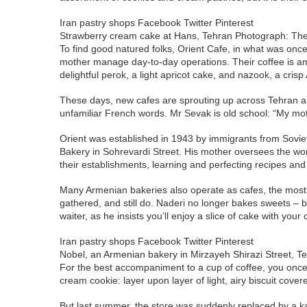
Iran pastry shops Facebook Twitter Pinterest
Strawberry cream cake at Hans, Tehran Photograph: Th
To find good natured folks, Orient Cafe, in what was onc
mother manage day-to-day operations. Their coffee is amon
delightful perok, a light apricot cake, and nazook, a crisp
These days, new cafes are sprouting up across Tehran and
unfamiliar French words. Mr Sevak is old school: “My motto
Orient was established in 1943 by immigrants from Soviet
Bakery in Sohrevardi Street. His mother oversees the wor
their establishments, learning and perfecting recipes an
Many Armenian bakeries also operate as cafes, the most 
gathered, and still do. Naderi no longer bakes sweets – bu
waiter, as he insists you’ll enjoy a slice of cake with your
Iran pastry shops Facebook Twitter Pinterest
Nobel, an Armenian bakery in Mirzayeh Shirazi Street, 
For the best accompaniment to a cup of coffee, you once
cream cookie: layer upon layer of light, airy biscuit cov
But last summer, the store was suddenly replaced by a kal