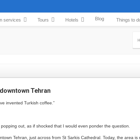
Blog
an services
Tours
Hotels
Things to d
f downtown Tehran
ve invented Turkish coffee.”
s popping out, as if shocked that I would even ponder the question.
ntown Tehran, just across from St Sarkis Cathedral. Today, the area is 