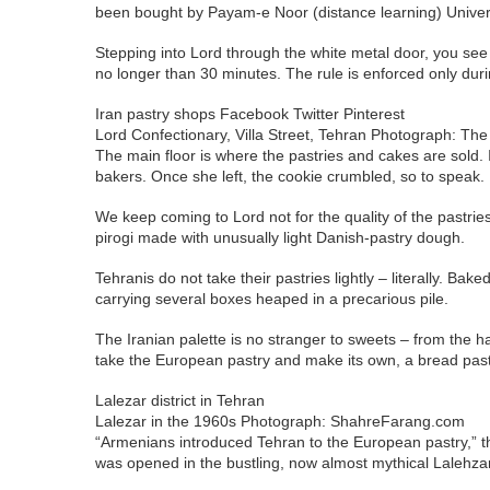
been bought by Payam-e Noor (distance learning) Universi
Stepping into Lord through the white metal door, you see a 
no longer than 30 minutes. The rule is enforced only dur
Iran pastry shops Facebook Twitter Pinterest
Lord Confectionary, Villa Street, Tehran Photograph: Th
The main floor is where the pastries and cakes are sold.
bakers. Once she left, the cookie crumbled, so to speak.
We keep coming to Lord not for the quality of the pastries, 
pirogi made with unusually light Danish-pastry dough.
Tehranis do not take their pastries lightly – literally. B
carrying several boxes heaped in a precarious pile.
The Iranian palette is no stranger to sweets – from the 
take the European pastry and make its own, a bread pastr
Lalezar district in Tehran
Lalezar in the 1960s Photograph: ShahreFarang.com
“Armenians introduced Tehran to the European pastry,” th
was opened in the bustling, now almost mythical Lalehzar 