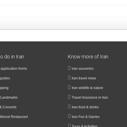
o do in Iran
Know more of Iran
a application forms
iran souvenirs
guides
Iran travel news
opping
Iran wildlife & nature
& Landmarks
Travel Insurance in Iran
& Concerts
Iran food & drinks
ditional Restaurant
Iran Fun & Games
Tours & Activities