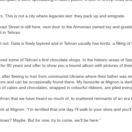
s. This is not a city where legacies last: they pack up and emigrate.
zi Street is still here, next door to the Armenian owned toy and greeting
d in Tehran.
ut. Gata is finely layered and in Tehran usually has koritz, a filling of
ned some of Tehran’s first chocolate shops. In the historic areas of Sa
re for 80 years and offer to show you a bound album with pictures of the
ter fleeing to Iran from communist Ukraine where their father was im
tore and can be occasionally found there. My favourite at Mignon is dar
s of cakes and chocolates, wrapped in colourful ribbons, are piled ever
 Tehran that we have heard so much of, to scattered remnants of an era 
 at Mignon. “I’m terrified that one day I’ll walk to your store and you’ll 
ows? Maybe. But for now, try to come, we’ll be here.”