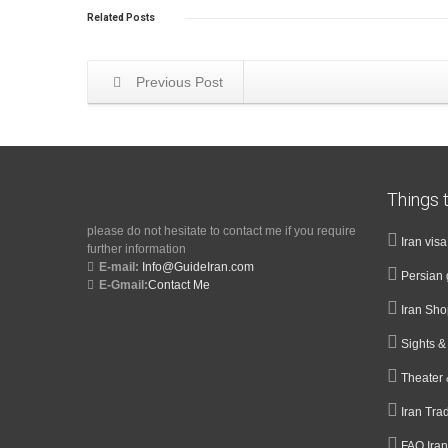
Related
Posts
Previous Post
Things t
please do not hesitate to contact me if you require
Iran vis
further information
E-mail:
Info@GuideIran.com
Persian 
E-Gmail:
Contact Me
Iran Sh
Sights 
Theater 
Iran Tra
FAQ Iran