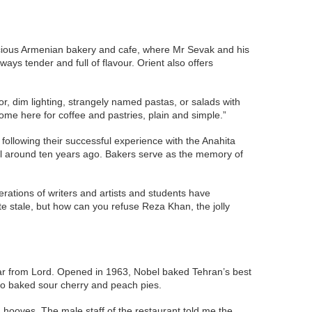
spacious Armenian bakery and cafe, where Mr Sevak and his
ys tender and full of flavour. Orient also offers
r, dim lighting, strangely named pastas, or salads with
come here for coffee and pastries, plain and simple.”
ollowing their successful experience with the Anahita
til around ten years ago. Bakers serve as the memory of
ations of writers and artists and students have
ste stale, but how can you refuse Reza Khan, the jolly
far from Lord. Opened in 1963, Nobel baked Tehran’s best
lso baked sour cherry and peach pies.
 hooves. The male staff of the restaurant told me the