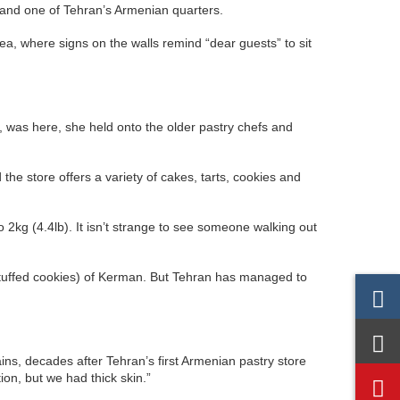
 and one of Tehran’s Armenian quarters.
area, where signs on the walls remind “dear guests” to sit
, was here, she held onto the older pastry chefs and
d the store offers a variety of cakes, tarts, cookies and
o 2kg (4.4lb). It isn’t strange to see someone walking out
-stuffed cookies) of Kerman. But Tehran has managed to
ns, decades after Tehran’s first Armenian pastry store
ion, but we had thick skin.”