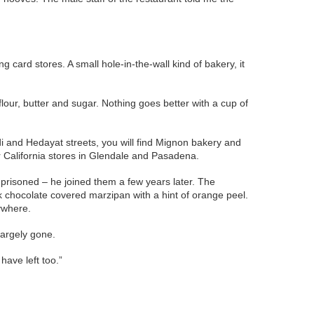
 card stores. A small hole-in-the-wall kind of bakery, it
 flour, butter and sugar. Nothing goes better with a cup of
di and Hedayat streets, you will find Mignon bakery and
ir California stores in Glendale and Pasadena.
prisoned – he joined them a few years later. The
k chocolate covered marzipan with a hint of orange peel.
ywhere.
largely gone.
have left too.”