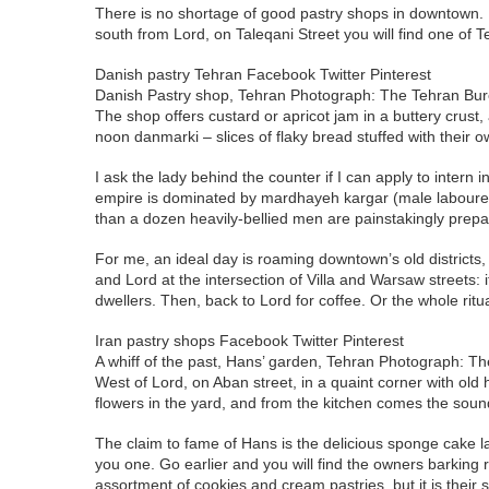
There is no shortage of good pastry shops in downtown. Up
south from Lord, on Taleqani Street you will find one of
Danish pastry Tehran Facebook Twitter Pinterest
Danish Pastry shop, Tehran Photograph: The Tehran Bu
The shop offers custard or apricot jam in a buttery crust,
noon danmarki – slices of flaky bread stuffed with their
I ask the lady behind the counter if I can apply to intern
empire is dominated by mardhayeh kargar (male labourers
than a dozen heavily-bellied men are painstakingly prepar
For me, an ideal day is roaming downtown’s old districts
and Lord at the intersection of Villa and Warsaw streets
dwellers. Then, back to Lord for coffee. Or the whole ritu
Iran pastry shops Facebook Twitter Pinterest
A whiff of the past, Hans’ garden, Tehran Photograph: T
West of Lord, on Aban street, in a quaint corner with old 
flowers in the yard, and from the kitchen comes the soun
The claim to fame of Hans is the delicious sponge cake l
you one. Go earlier and you will find the owners barking 
assortment of cookies and cream pastries, but it is their