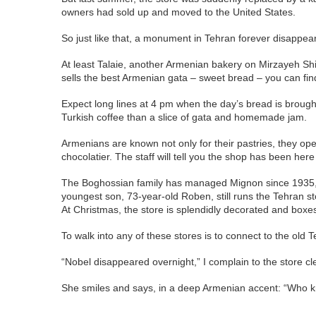
owners had sold up and moved to the United States.
So just like that, a monument in Tehran forever disappear
At least Talaie, another Armenian bakery on Mirzayeh Shira
sells the best Armenian gata – sweet bread – you can fin
Expect long lines at 4 pm when the day’s bread is brought o
Turkish coffee than a slice of gata and homemade jam.
Armenians are known not only for their pastries, they ope
chocolatier. The staff will tell you the shop has been he
The Boghossian family has managed Mignon since 1935, af
youngest son, 73-year-old Roben, still runs the Tehran s
At Christmas, the store is splendidly decorated and boxe
To walk into any of these stores is to connect to the old
“Nobel disappeared overnight,” I complain to the store clerk
She smiles and says, in a deep Armenian accent: “Who kn