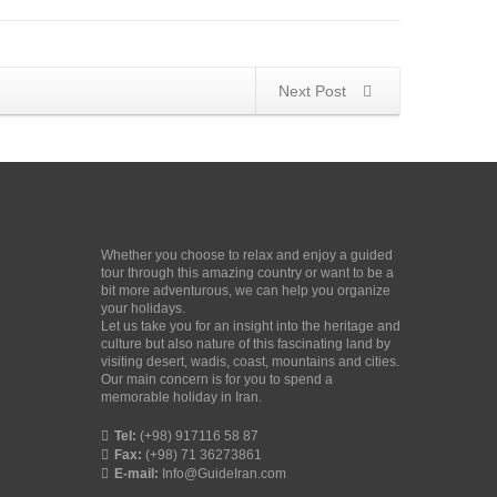
Next Post
Whether you choose to relax and enjoy a guided
tour through this amazing country or want to be a
bit more adventurous, we can help you organize
your holidays.
Let us take you for an insight into the heritage and
culture but also nature of this fascinating land by
visiting desert, wadis, coast, mountains and cities.
Our main concern is for you to spend a
memorable holiday in Iran.
Tel:
(+98) 917116 58 87
Fax:
(+98) 71 36273861
E-mail:
Info@GuideIran.com