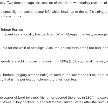
ty. Two decades ago, this section of the street was mainly residential
small flight of stairs to your left, which leads up to the café’s sitting 
ing busy hours.
e Tehran Bureau
 In recent years, quality has declined. When Maggie, the feisty manager
but for the whiff of nostalgia. Also, the apricot tarts aren’t too bad, an
aked goods are sold in boxes of a minimum 500g (1.1lb) going all the way t
haji badomi (sugary almond balls) of Yazd to the kolompeh (crisp, date
y that is the perfect complement to afternoon tea.
e owner of Lord tells me. His father opened the shop in 1964, he explai
Street. “They packed up and left for the United States after the revolut