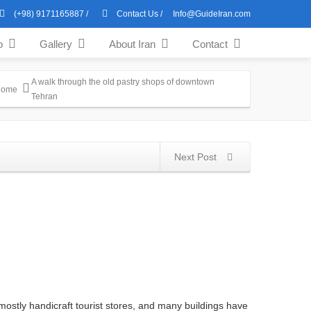
(+98) 9171165887
/
Contact Us
/
Info@GuideIran.com
o
Gallery
About Iran
Contact
A walk through the old pastry shops of downtown
Home
Tehran
Next Post
mostly handicraft tourist stores, and many buildings have