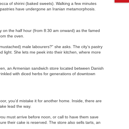
Mecca of shirini (baked sweets). Walking a few minutes
the pastries have undergone an Iranian metamorphosis.
ially on the half hour (from 8:30 am onward) as the famed
from the oven.
o (mustached) male labourers?” she asks. The city’s pastry
 light. She lets me peek into their kitchen, where more
 Soren, an Armenian sandwich store located between Danish
rinkled with diced herbs for generations of downtown
oor, you’d mistake it for another home. Inside, there are
ake lead the way.
you must arrive before noon, or call to have them save
e their cake is reserved. The store also sells tarts, an
.