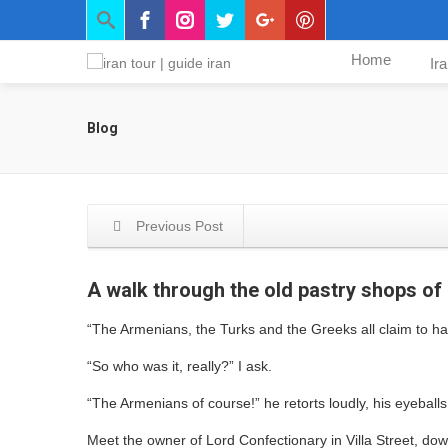
Home
Ir
Blog
Previous Post
A walk through the old pastry shops o
“The Armenians, the Turks and the Greeks all claim to ha
“So who was it, really?” I ask.
“The Armenians of course!” he retorts loudly, his eyeball
Meet the owner of Lord Confectionary in Villa Street, dow