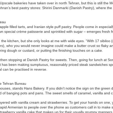
scale bakeries have taken over in north Tehran, but this is still the 
 Tehran’s best pastry stores: Shirini Danmarki (Danish Pastry), where 
reau
 apple filled tarts, and Iranian style puff pastry. People come in espec
 own special crème patisserie and sprinkled with sugar – emerges fresh 
 in the kitchen, but she only looks at me with wide eyes. “With 17 sibilo
), who you would never imagine could make a butter crust so flaky and
ing dough or custard, or putting the finishing touches on a cake.
, then stopping at Danish Pastry for sweets. Then, going for lunch at
: it has been making sumptuous, reasonably priced steak sandwiches sp
al can be practised in reverse.
he Tehran Bureau
houses, stands Hans Bakery. If you didn’t notice the sign on the green d
d of banging pots and pans. The sweet smells of caramel, vanilla and c
ayered with vanilla cream and strawberries. To get your hands on one, 
rapid Armenian to people over the phone as customers call in to make sur
 strawberry vanilla cake that makes up for their usually grumpy manners