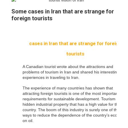
Some cases in Iran that are strange for
foreign tourists
cases in Iran that are strange for foreign
tourists
A Canadian tourist wrote about the attractions and
problems of tourism in Iran and shared his interesting
experiences in traveling to Iran.
The experience of many countries has shown that
attracting foreign tourists is one of the most important
requirements for sustainable development. Tourism is a
hidden industrial property that has a high value for the
country. The boom of this industry is surely one of the
ways to reduce the dependence of the country’s economy
on oil.