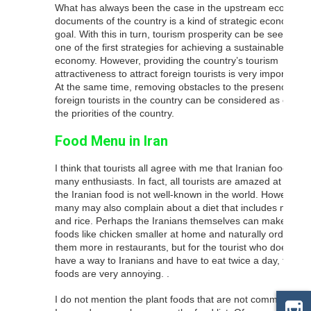
What has always been the case in the upstream economic
documents of the country is a kind of strategic economic
goal. With this in turn, tourism prosperity can be seen as
one of the first strategies for achieving a sustainable
economy. However, providing the country’s tourism
attractiveness to attract foreign tourists is very important.
At the same time, removing obstacles to the presence of
foreign tourists in the country can be considered as one of
the priorities of the country.
Food Menu in Iran
I think that tourists all agree with me that Iranian food has
many enthusiasts. In fact, all tourists are amazed at why
the Iranian food is not well-known in the world. However,
many may also complain about a diet that includes meat
and rice. Perhaps the Iranians themselves can make
foods like chicken smaller at home and naturally order
them more in restaurants, but for the tourist who does not
have a way to Iranians and have to eat twice a day, these
foods are very annoying. .
I do not mention the plant foods that are not common in