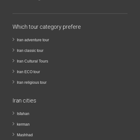
Which tour category prefere
Iran adventure tour
Iran classic tour
Iran Cultural Tours
Iran ECO tour
Iran religious tour
Iran cities
Isfahan
kerman
Mashhad