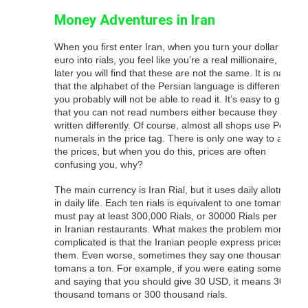
Money Adventures in Iran
When you first enter Iran, when you turn your dollar or
euro into rials, you feel like you’re a real millionaire, but
later you will find that these are not the same. It is natural
that the alphabet of the Persian language is different and
you probably will not be able to read it. It’s easy to guess
that you can not read numbers either because they are
written differently. Of course, almost all shops use Persian
numerals in the price tag. There is only one way to ask
the prices, but when you do this, prices are often
confusing you, why?
The main currency is Iran Rial, but it uses daily allotments
in daily life. Each ten rials is equivalent to one toman. You
must pay at least 300,000 Rials, or 30000 Rials per meal,
in Iranian restaurants. What makes the problem more
complicated is that the Iranian people express prices for
them. Even worse, sometimes they say one thousand
tomans a ton. For example, if you were eating somewhere
and saying that you should give 30 USD, it means 30
thousand tomans or 300 thousand rials.