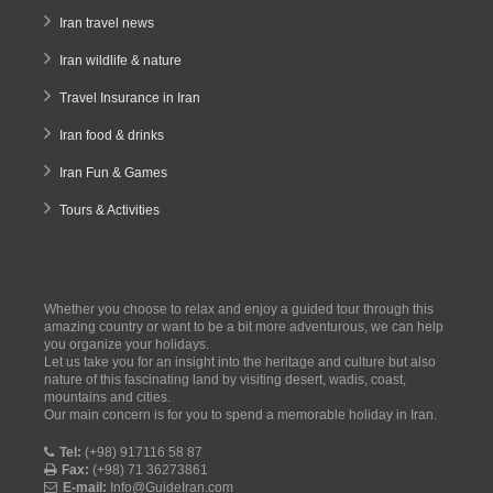
Iran travel news
Iran wildlife & nature
Travel Insurance in Iran
Iran food & drinks
Iran Fun & Games
Tours & Activities
Whether you choose to relax and enjoy a guided tour through this
amazing country or want to be a bit more adventurous, we can help
you organize your holidays.
Let us take you for an insight into the heritage and culture but also
nature of this fascinating land by visiting desert, wadis, coast,
mountains and cities.
Our main concern is for you to spend a memorable holiday in Iran.
Tel:
(+98) 917116 58 87
Fax:
(+98) 71 36273861
E-mail:
Info@GuideIran.com