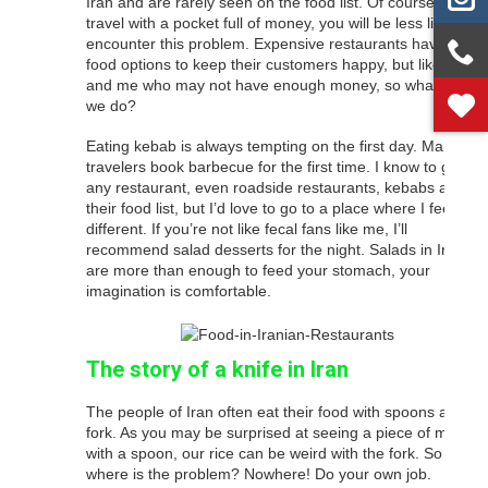
Iran and are rarely seen on the food list. Of course, if you
travel with a pocket full of money, you will be less likely to
encounter this problem. Expensive restaurants have good
food options to keep their customers happy, but like you
and me who may not have enough money, so what should
we do?
Eating kebab is always tempting on the first day. Many
travelers book barbecue for the first time. I know to go to
any restaurant, even roadside restaurants, kebabs are on
their food list, but I’d love to go to a place where I feel a bit
different. If you’re not like fecal fans like me, I’ll
recommend salad desserts for the night. Salads in Iran
are more than enough to feed your stomach, your
imagination is comfortable.
The story of a knife in Iran
The people of Iran often eat their food with spoons and
fork. As you may be surprised at seeing a piece of meat
with a spoon, our rice can be weird with the fork. So
where is the problem? Nowhere! Do your own job.