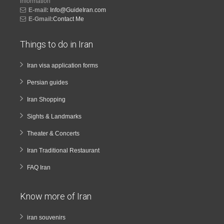
information
E-mail:
Info@GuideIran.com
E-Gmail:
Contact Me
Things to do in Iran
Iran visa application forms
Persian guides
Iran Shopping
Sights & Landmarks
Theater & Concerts
Iran Traditional Restaurant
FAQ Iran
Know more of Iran
iran souvenirs