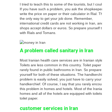
I tried to teach this to some of the tourists, but I could not.
If you have such a problem, you ask the shopkeeper to
write the price on paper or their calculator in Rial. That’s
the only way to get your job done. Remember,
international credit cards are not working in Iran, and rare
shops accept dollars or euros. So prepare yourself to run
with Rials and Tomans.
A problem called sanitary in Iran
Most Iranian health care services are in Iranian style.
Toilets are less common in this country. Toilet paper is
rarely found in public bathrooms in Iran. So prepare
yourself for both of these situations. The handkerchief
problem is easily solved, you just have to carry your own
handkerchief. Of course, I say that you rarely encounter
this problem in homes and hotels. Most of the Iranian
homes and all of the hotels are equipped with toilets and
toilet paper.
customer services in Iran