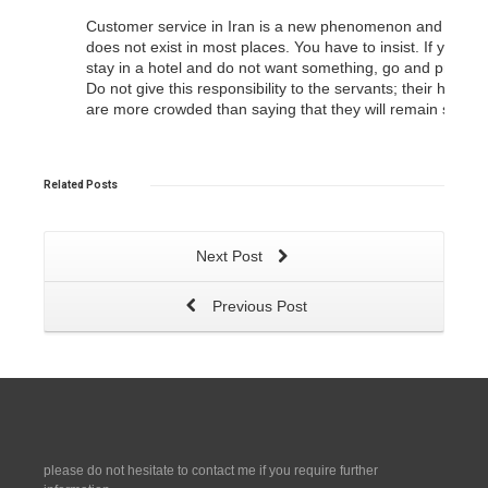
Customer service in Iran is a new phenomenon and it
does not exist in most places. You have to insist. If you
stay in a hotel and do not want something, go and protest.
Do not give this responsibility to the servants; their heads
are more crowded than saying that they will remain so.
Related
Posts
Next Post
Previous Post
please do not hesitate to contact me if you require further