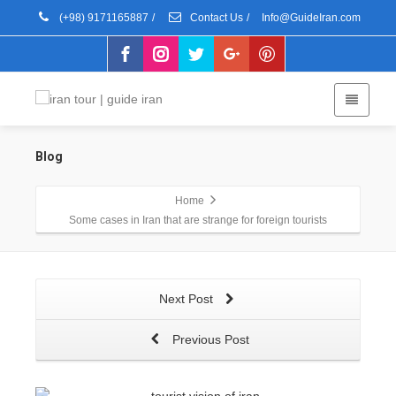
(+98) 9171165887
/
Contact Us
/
Info@GuideIran.com
Blog
Home
Some cases in Iran that are strange for foreign tourists
Next Post
Previous Post