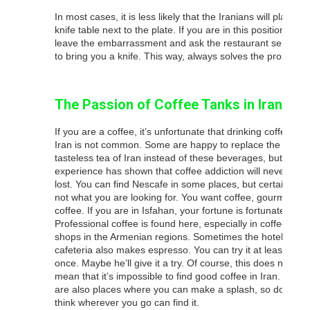
In most cases, it is less likely that the Iranians will place a
knife table next to the plate. If you are in this position,
leave the embarrassment and ask the restaurant servant
to bring you a knife. This way, always solves the problem.
The Passion of Coffee Tanks in Iran
If you are a coffee, it’s unfortunate that drinking coffee in
Iran is not common. Some are happy to replace the
tasteless tea of ​​Iran instead of these beverages, but
experience has shown that coffee addiction will never be
lost. You can find Nescafe in some places, but certainly
not what you are looking for. You want coffee, gourmet
coffee. If you are in Isfahan, your fortune is fortunate.
Professional coffee is found here, especially in coffee
shops in the Armenian regions. Sometimes the hotel’s
cafeteria also makes espresso. You can try it at least
once. Maybe he’ll give it a try. Of course, this does not
mean that it’s impossible to find good coffee in Iran. There
are also places where you can make a splash, so do not
think wherever you go can find it.