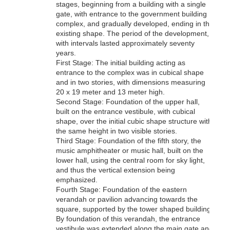
stages, beginning from a building with a single
gate, with entrance to the government building
complex, and gradually developed, ending in the
existing shape. The period of the development,
with intervals lasted approximately seventy
years.
First Stage: The initial building acting as
entrance to the complex was in cubical shape
and in two stories, with dimensions measuring
20 x 19 meter and 13 meter high.
Second Stage: Foundation of the upper hall,
built on the entrance vestibule, with cubical
shape, over the initial cubic shape structure with
the same height in two visible stories.
Third Stage: Foundation of the fifth story, the
music amphitheater or music hall, built on the
lower hall, using the central room for sky light,
and thus the vertical extension being
emphasized.
Fourth Stage: Foundation of the eastern
verandah or pavilion advancing towards the
square, supported by the tower shaped building.
By foundation of this verandah, the entrance
vestibule was extended along the main gate and