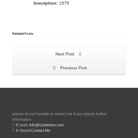
Inscription:
1979
Related
Posts
Next Post
Previous Post
please do not hesitate to contact me if you require further
information
E-mail:
Info@GuideIran.com
E-Gmail:
Contact Me