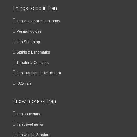
Things to do in Iran
Iran visa application forms
Persian guides
Iran Shopping
Sights & Landmarks
Theater & Concerts
Iran Traditional Restaurant
FAQ Iran
Know more of Iran
iran souvenirs
Iran travel news
Iran wildlife & nature