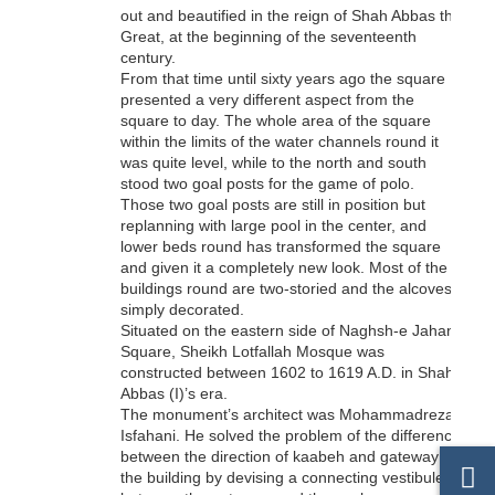
out and beautified in the reign of Shah Abbas the
Great, at the beginning of the seventeenth
century.
From that time until sixty years ago the square
presented a very different aspect from the
square to day. The whole area of the square
within the limits of the water channels round it
was quite level, while to the north and south
stood two goal posts for the game of polo.
Those two goal posts are still in position but
replanning with large pool in the center, and
lower beds round has transformed the square
and given it a completely new look. Most of the
buildings round are two-storied and the alcoves
simply decorated.
Situated on the eastern side of Naghsh-e Jahan
Square, Sheikh Lotfallah Mosque was
constructed between 1602 to 1619 A.D. in Shah
Abbas (I)’s era.
The monument’s architect was Mohammadreza
Isfahani. He solved the problem of the difference
between the direction of kaabeh and gateway of
the building by devising a connecting vestibule