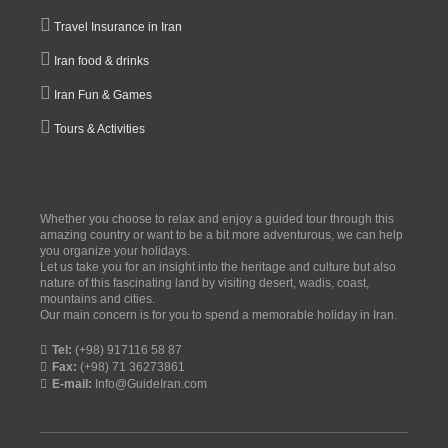
Travel Insurance in Iran
Iran food & drinks
Iran Fun & Games
Tours & Activities
Whether you choose to relax and enjoy a guided tour through this
amazing country or want to be a bit more adventurous, we can help
you organize your holidays.
Let us take you for an insight into the heritage and culture but also
nature of this fascinating land by visiting desert, wadis, coast,
mountains and cities.
Our main concern is for you to spend a memorable holiday in Iran.
Tel:
(+98) 917116 58 87
Fax:
(+98) 71 36273861
E-mail:
Info@GuideIran.com