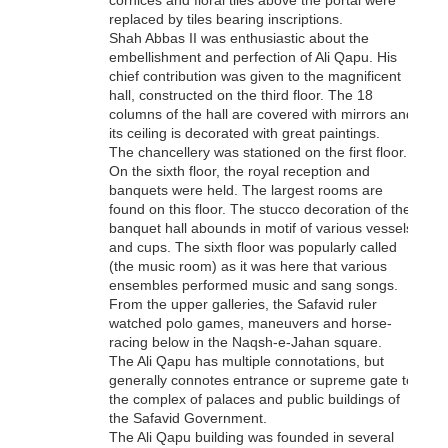
cornices and floral tiles above the portal were
replaced by tiles bearing inscriptions.
Shah Abbas II was enthusiastic about the
embellishment and perfection of Ali Qapu. His
chief contribution was given to the magnificent
hall, constructed on the third floor. The 18
columns of the hall are covered with mirrors and
its ceiling is decorated with great paintings.
The chancellery was stationed on the first floor.
On the sixth floor, the royal reception and
banquets were held. The largest rooms are
found on this floor. The stucco decoration of the
banquet hall abounds in motif of various vessels
and cups. The sixth floor was popularly called
(the music room) as it was here that various
ensembles performed music and sang songs.
From the upper galleries, the Safavid ruler
watched polo games, maneuvers and horse-
racing below in the Naqsh-e-Jahan square.
The Ali Qapu has multiple connotations, but
generally connotes entrance or supreme gate to
the complex of palaces and public buildings of
the Safavid Government.
The Ali Qapu building was founded in several