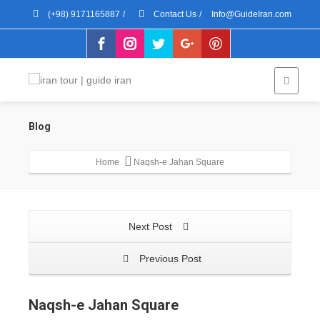
(+98) 9171165887
/
Contact Us
/
Info@GuideIran.com
Blog
Home
Naqsh-e Jahan Square
Next Post
Previous Post
Naqsh-e Jahan Square