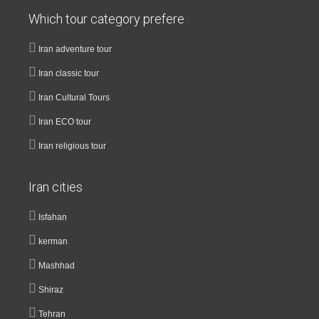
Which tour category prefere
Iran adventure tour
Iran classic tour
Iran Cultural Tours
Iran ECO tour
Iran religious tour
Iran cities
Isfahan
kerman
Mashhad
Shiraz
Tehran