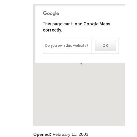
This page can't load Google Maps
This page can't load Google Maps
correctly.
correctly.
OK
OK
Do you own this website?
Do you own this website?
Opened:
February 11, 2003