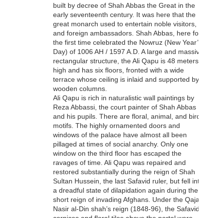
built by decree of Shah Abbas the Great in the
early seventeenth century. It was here that the
great monarch used to entertain noble visitors,
and foreign ambassadors. Shah Abbas, here for
the first time celebrated the Nowruz (New Year’s
Day) of 1006 AH / 1597 A.D. A large and massive
rectangular structure, the Ali Qapu is 48 meters
high and has six floors, fronted with a wide
terrace whose ceiling is inlaid and supported by
wooden columns.
Ali Qapu is rich in naturalistic wall paintings by
Reza Abbassi, the court painter of Shah Abbas I,
and his pupils. There are floral, animal, and bird
motifs. The highly ornamented doors and
windows of the palace have almost all been
pillaged at times of social anarchy. Only one
window on the third floor has escaped the
ravages of time. Ali Qapu was repaired and
restored substantially during the reign of Shah
Sultan Hussein, the last Safavid ruler, but fell into
a dreadful state of dilapidation again during the
short reign of invading Afghans. Under the Qajar
Nasir al-Din shah’s reign (1848-96), the Safavid