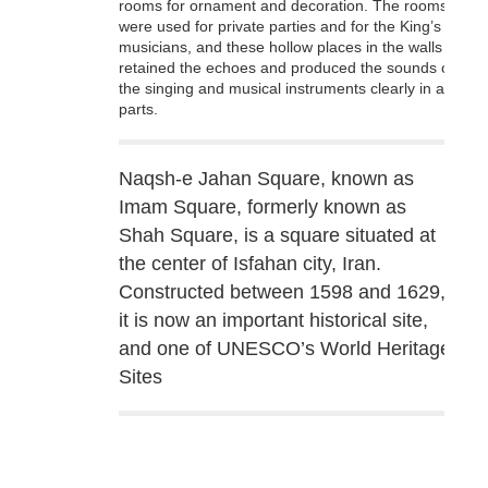
rooms for ornament and decoration. The rooms
were used for private parties and for the King’s
musicians, and these hollow places in the walls
retained the echoes and produced the sounds of
the singing and musical instruments clearly in all
parts.
Naqsh-e Jahan Square, known as
Imam Square, formerly known as
Shah Square, is a square situated at
the center of Isfahan city, Iran.
Constructed between 1598 and 1629,
it is now an important historical site,
and one of UNESCO’s World Heritage
Sites