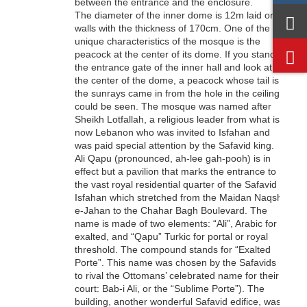
between the entrance and the enclosure.
The diameter of the inner dome is 12m laid on
walls with the thickness of 170cm. One of the
unique characteristics of the mosque is the
peacock at the center of its dome. If you stand at
the entrance gate of the inner hall and look at
the center of the dome, a peacock whose tail is
the sunrays came in from the hole in the ceiling
could be seen. The mosque was named after
Sheikh Lotfallah, a religious leader from what is
now Lebanon who was invited to Isfahan and
was paid special attention by the Safavid king.
Ali Qapu (pronounced, ah-lee gah-pooh) is in
effect but a pavilion that marks the entrance to
the vast royal residential quarter of the Safavid
Isfahan which stretched from the Maidan Naqsh-
e-Jahan to the Chahar Bagh Boulevard. The
name is made of two elements: “Ali”, Arabic for
exalted, and “Qapu” Turkic for portal or royal
threshold. The compound stands for “Exalted
Porte”. This name was chosen by the Safavids
to rival the Ottomans’ celebrated name for their
court: Bab-i Ali, or the “Sublime Porte”). The
building, another wonderful Safavid edifice, was