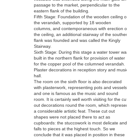
passage to the market, perpendicular to the
eastern flank of the building.
Fifth Stage: Foundation of the wooden ceiling of
the verandah, supported by 18 wooden
columns, and contemporaneous with erection of
the ceiling, an additional stairway of the southern
flank was founded and was called the Kingly
Stairway.
Sixth Stage: During this stage a water tower was
built in the northern flank for provision of water
for the copper pool of the columned verandah.
Plaster decorations in reception story and music
hall.
The room on the sixth floor is also decorated
with plasterwork, representing pots and vessels
and one is famous as the music and sound
room. It is certainly well worth visiting for the cut
out decorations round the room, which represent
a considerable artistic feat. These cut out
shapes were not placed there to act as
cupboards: the stuccowork is most delicate and
falls to pieces at the highest touch. So we
conclude that it was placed in position in these