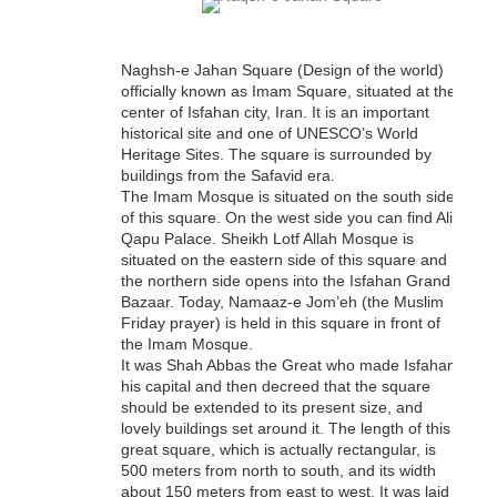
Naghsh-e Jahan Square (Design of the world)
officially known as Imam Square, situated at the
center of Isfahan city, Iran. It is an important
historical site and one of UNESCO’s World
Heritage Sites. The square is surrounded by
buildings from the Safavid era.
The Imam Mosque is situated on the south side
of this square. On the west side you can find Ali
Qapu Palace. Sheikh Lotf Allah Mosque is
situated on the eastern side of this square and
the northern side opens into the Isfahan Grand
Bazaar. Today, Namaaz-e Jom’eh (the Muslim
Friday prayer) is held in this square in front of
the Imam Mosque.
It was Shah Abbas the Great who made Isfahan
his capital and then decreed that the square
should be extended to its present size, and
lovely buildings set around it. The length of this
great square, which is actually rectangular, is
500 meters from north to south, and its width
about 150 meters from east to west. It was laid