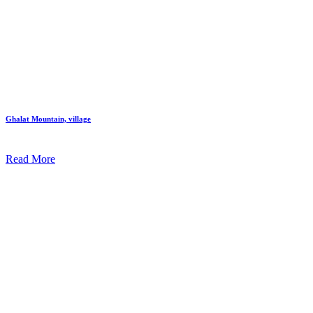
Ghalat Mountain, village
Read More