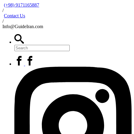
(+98) 9171165887
/
Contact Us
/
Info@GuideIran.com