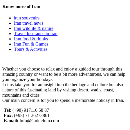
Know more of Iran
iran souvenirs
Iran travel news
Iran wildlife & nature
Travel Insurance in Iran
Iran food & drinks
Iran Fun & Games
Tours & Activities
Whether you choose to relax and enjoy a guided tour through this
amazing country or want to be a bit more adventurous, we can help
you organize your holidays.
Let us take you for an insight into the heritage and culture but also
nature of this fascinating land by visiting desert, wadis, coast,
mountains and cities.
Our main concern is for you to spend a memorable holiday in Iran.
Tel:
(+98) 917116 58 87
Fax:
(+98) 71 36273861
E-mail:
Info@GuideIran.com