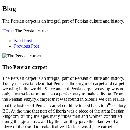
Blog
The Persian carpet is an integral part of Persian culture and history.
Home
The Persian carpet
Next Post
Previous Post
The Persian carpet
The Persian carpet is an integral part of Persian culture and history.
Today it is crystal clear that Persia is the origin of carpet and carpet
weaving in the world. Since ancient Persia carpet weaving was not
only a marvelous art but also a perfect way to make a living. From
the Persian Pazyryk carpet that was found in Siberia we can realize
th
that the history of Persian carpet could be traced back to 5
century
BC. At the time that part of Siberia was a piece of the great Persian
kingdom. during the ages many tribes men and women continued
doing this great task, and by their art they gave the plain wool a
piece of their soul to make it alive. Besides wool , the carpet