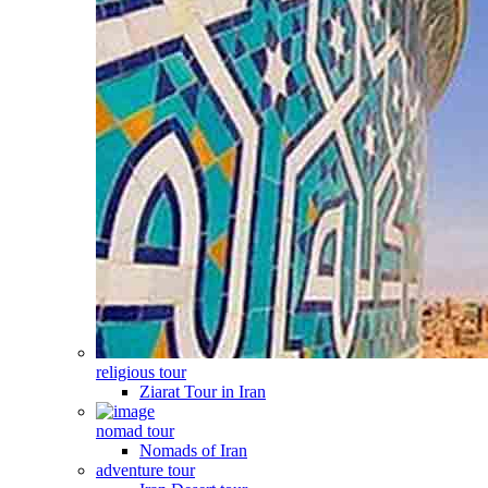
religious tour
Ziarat Tour in Iran
nomad tour
Nomads of Iran
adventure tour