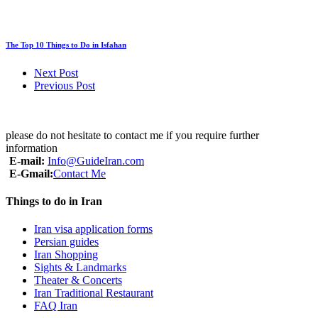
The Top 10 Things to Do in Isfahan
Next Post
Previous Post
please do not hesitate to contact me if you require further
information
E-mail:
Info@GuideIran.com
E-Gmail:
Contact Me
Things to do in Iran
Iran visa application forms
Persian guides
Iran Shopping
Sights & Landmarks
Theater & Concerts
Iran Traditional Restaurant
FAQ Iran