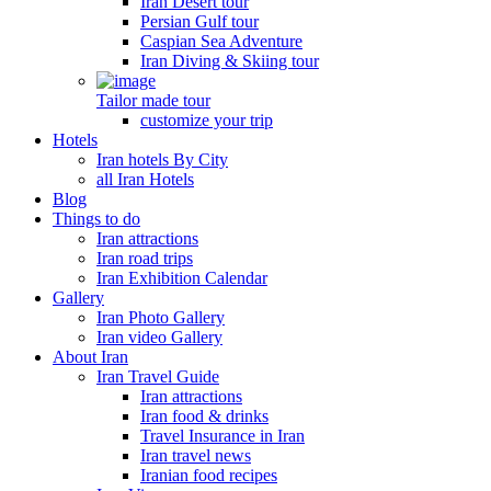
Iran Desert tour
Persian Gulf tour
Caspian Sea Adventure
Iran Diving & Skiing tour
Tailor made tour
customize your trip
Hotels
Iran hotels By City
all Iran Hotels
Blog
Things to do
Iran attractions
Iran road trips
Iran Exhibition Calendar
Gallery
Iran Photo Gallery
Iran video Gallery
About Iran
Iran Travel Guide
Iran attractions
Iran food & drinks
Travel Insurance in Iran
Iran travel news
Iranian food recipes