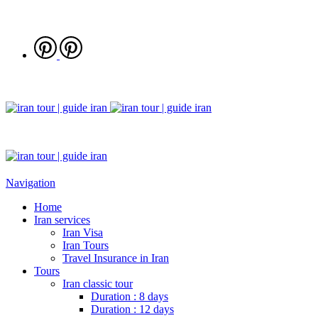
Navigation
Home
Iran services
Iran Visa
Iran Tours
Travel Insurance in Iran
Tours
Iran classic tour
Duration : 8 days
Duration : 12 days