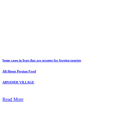
Some cases in Iran that are strange for foreign tourists
All About Persian Food
ABYANEH VILLAGE
Read More