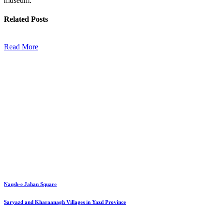
museum.
Related
Posts
Read More
Naqsh-e Jahan Square
Saryazd and Kharaanagh Villages in Yazd Province