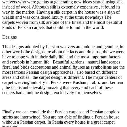
weavers who were genius at generating new ideas started using silk
instead of wool. Although silk is extremely expensive , it found its
way in the market. Having a silk carpet in the house was a sign of
wealth and was considered luxury at the time. nowadays The
carpets woven from silk are one of the finest and the most beautiful
kinds of Persian carpets that could be found in the world.
Designs
The designs adopted by Persian weavers are unique and genuine, in
other words the designs are about the facts and dreams , the weavers
have to cope with in their daily life, and the most important factors
and symbols in human life . Beautiful gardens , natural landscapes ,
floral and birds decorations and animal figures as symbolisms are the
most famous Persian design approaches . also based on different
areas and cities , the carpet design is different. The major centers of
carpet weaving industry in Persia were Kashan , Tabriz and kerman
, the fact is unbelievably amazing that every and each of these
centers had a unique design, exclusively for themselves.
Finally we can conclude that Persian carpets and Persian people’s
spirits are intertwined. You are not able of finding a Persian house
without a Persian carpet. In Persia every house is a great carpet