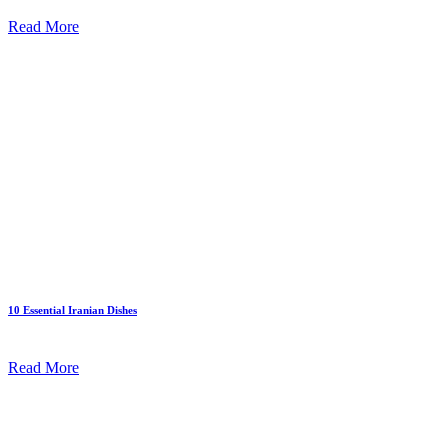
Read More
10 Essential Iranian Dishes
Read More