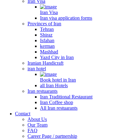
Iran Visa
Iran Visa
Iran visa application forms
Provinces of Iran
Tehran
Shiraz
Isfahan
kerman
Mashhad
Yazd City in Iran
Iranian Handicraft
iran hotel
Book hotel in Iran
all Iran Hotels
Iran restuarants
Iran Traditional Restaurant
Iran Coffee shop
All Iran restuarants
Contact
About Us
Our Team
FAQ
Career Page / partnership