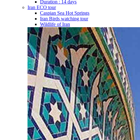
Duration : 14 days
Iran ECO tour
Caspian Sea Hot Springs
Iran Birds watching tour
Wildlife of Iran