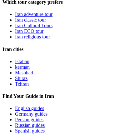
Which tour category prefere
Iran adventure tour
Iran classic tour
Iran Cultural Tours
Iran ECO tour
Iran religious tour
Iran cities
Isfahan
kerman
Mashhad
Shiraz
Tehran
Find Your Guide in Iran
English guides
Germany guides
Persian guides
Russian guides
Spanish guides