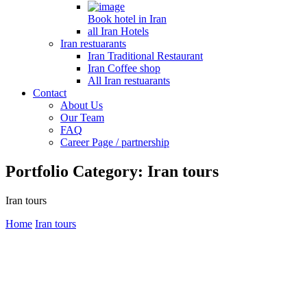
Book hotel in Iran
all Iran Hotels
Iran restuarants
Iran Traditional Restaurant
Iran Coffee shop
All Iran restuarants
Contact
About Us
Our Team
FAQ
Career Page / partnership
Portfolio Category:
Iran tours
Iran tours
Home
Iran tours