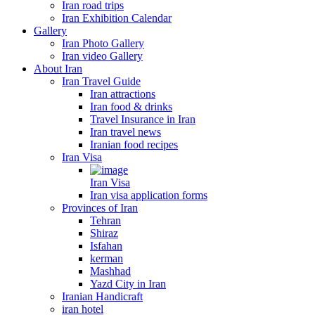
Iran road trips
Iran Exhibition Calendar
Gallery
Iran Photo Gallery
Iran video Gallery
About Iran
Iran Travel Guide
Iran attractions
Iran food & drinks
Travel Insurance in Iran
Iran travel news
Iranian food recipes
Iran Visa
Iran Visa
Iran visa application forms
Provinces of Iran
Tehran
Shiraz
Isfahan
kerman
Mashhad
Yazd City in Iran
Iranian Handicraft
iran hotel