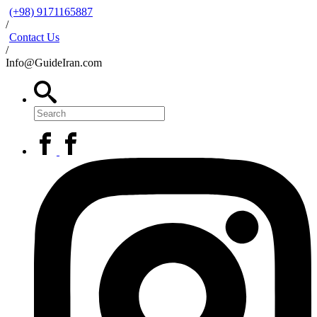
(+98) 9171165887
/
Contact Us
/
Info@GuideIran.com