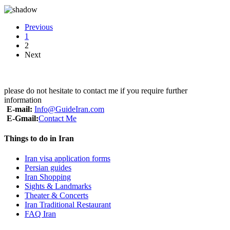
Previous
1
2
Next
please do not hesitate to contact me if you require further
information
E-mail:
Info@GuideIran.com
E-Gmail:
Contact Me
Things to do in Iran
Iran visa application forms
Persian guides
Iran Shopping
Sights & Landmarks
Theater & Concerts
Iran Traditional Restaurant
FAQ Iran