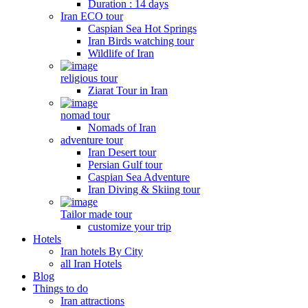
Duration : 14 days
Iran ECO tour
Caspian Sea Hot Springs
Iran Birds watching tour
Wildlife of Iran
religious tour
Ziarat Tour in Iran
nomad tour
Nomads of Iran
adventure tour
Iran Desert tour
Persian Gulf tour
Caspian Sea Adventure
Iran Diving & Skiing tour
Tailor made tour
customize your trip
Hotels
Iran hotels By City
all Iran Hotels
Blog
Things to do
Iran attractions