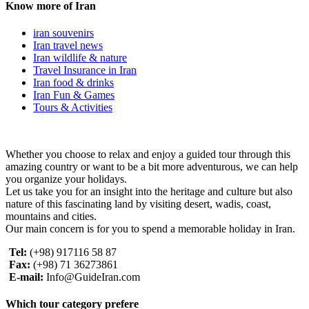
Know more of Iran
iran souvenirs
Iran travel news
Iran wildlife & nature
Travel Insurance in Iran
Iran food & drinks
Iran Fun & Games
Tours & Activities
Whether you choose to relax and enjoy a guided tour through this
amazing country or want to be a bit more adventurous, we can help
you organize your holidays.
Let us take you for an insight into the heritage and culture but also
nature of this fascinating land by visiting desert, wadis, coast,
mountains and cities.
Our main concern is for you to spend a memorable holiday in Iran.
Tel:
(+98) 917116 58 87
Fax:
(+98) 71 36273861
E-mail:
Info@GuideIran.com
Which tour category prefere