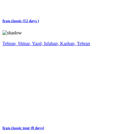
Iran classic (12 days )
Tehran, Shiraz, Yazd, Isfahan, Kashan, Tehran
Iran classic tour (8 days)