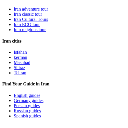
Iran adventure tour
Iran classic tour
Iran Cultural Tours
Iran ECO tour
Iran religious tour
Iran cities
Isfahan
kerman
Mashhad
Shiraz
Tehran
Find Your Guide in Iran
English guides
Germany guides
Persian guides
Russian guides
Spanish guides