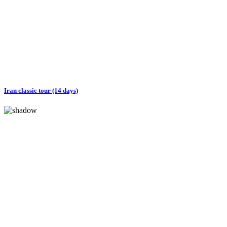
Iran classic tour (14 days)