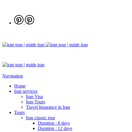
Navigation
Home
Iran services
Iran Visa
Iran Tours
Travel Insurance in Iran
Tours
Iran classic tour
Duration : 8 days
Duration : 12 days