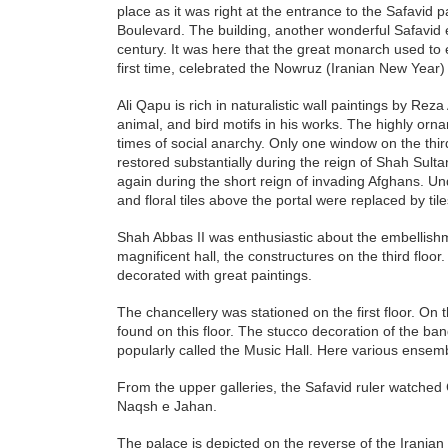
place as it was right at the entrance to the Safavi
Boulevard. The building, another wonderful Safavid e
century. It was here that the great monarch used to 
first time, celebrated the Nowruz (Iranian New Year)
Ali Qapu is rich in naturalistic wall paintings by Reza
animal, and bird motifs in his works. The highly or
times of social anarchy. Only one window on the thi
restored substantially during the reign of Shah Sultan 
again during the short reign of invading Afghans. Un
and floral tiles above the portal were replaced by tile
Shah Abbas II was enthusiastic about the embellishme
magnificent hall, the constructures on the third floor
decorated with great paintings.
The chancellery was stationed on the first floor. On
found on this floor. The stucco decoration of the ban
popularly called the Music Hall. Here various ense
From the upper galleries, the Safavid ruler watche
Naqsh e Jahan.
The palace is depicted on the reverse of the Iranian