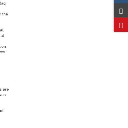
 Baq
r the
al,
 at
tion
ces
s are
 was
of