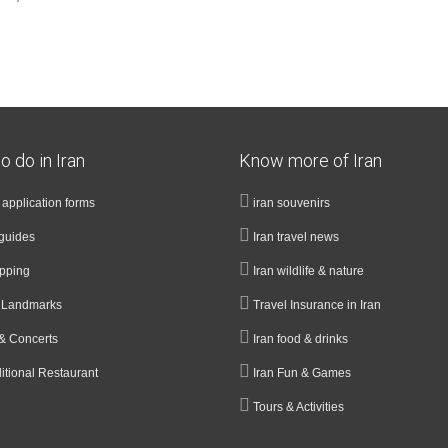
o do in Iran
Know more of Iran
a application forms
iran souvenirs
guides
Iran travel news
opping
Iran wildlife & nature
& Landmarks
Travel Insurance in Iran
& Concerts
Iran food & drinks
ditional Restaurant
Iran Fun & Games
Tours & Activities