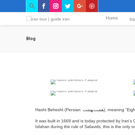
Home
Ir
Blog
Hasht Behesht (Persian: ه
It was built in 1669 and is today protected by Iran’s
Isfahan during the rule of Safavids, this is the only o