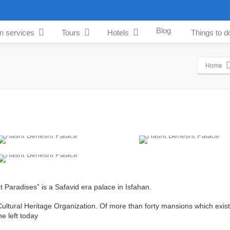
Blog
an services
Tours
Hotels
Things to d
Home
شت‌بهشت), meaning “Eight Paradises” is a Safavid era palace in Isfahan.
 Cultural Heritage Organization. Of more than forty mansions which exist
ne left today