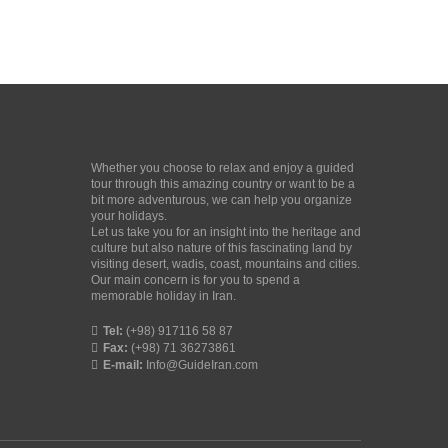
Whether you choose to relax and enjoy a guided
tour through this amazing country or want to be a
bit more adventurous, we can help you organize
your holidays.
Let us take you for an insight into the heritage and
culture but also nature of this fascinating land by
visiting desert, wadis, coast, mountains and cities.
Our main concern is for you to spend a
memorable holiday in Iran.
Tel:
(+98) 917116 58 87
Fax:
(+98) 71 36273861
E-mail:
Info@GuideIran.com