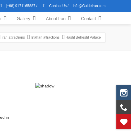
(+98) 9171165887
/
Contact Us
/
Info@GuideIran.com
o
Gallery
About Iran
Contact
Iran attractions
Isfahan attractions
Hasht Behesht Palace
ed in