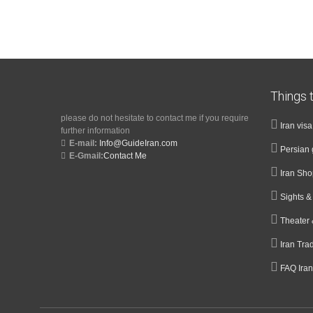
Things t
please do not hesitate to contact me if you require
Iran vis
further information
E-mail:
Info@GuideIran.com
Persian 
E-Gmail:
Contact Me
Iran Sh
Sights 
Theater 
Iran Tra
FAQ Iran