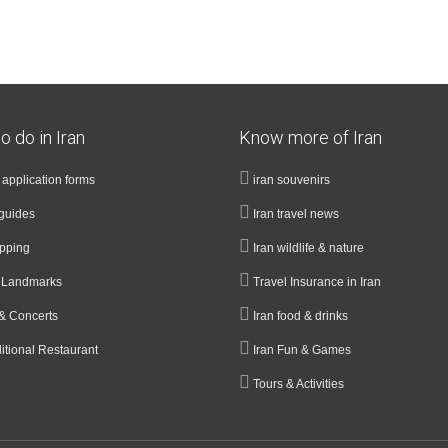
o do in Iran
Know more of Iran
a application forms
iran souvenirs
guides
Iran travel news
opping
Iran wildlife & nature
& Landmarks
Travel Insurance in Iran
& Concerts
Iran food & drinks
ditional Restaurant
Iran Fun & Games
Tours & Activities