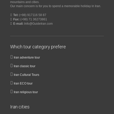
mountains and cities.
Our main concern is for you to spend a memorable holiday in Iran.
Tel:
(+98) 917116 58 87
Fax:
(+98) 71 36273861
E-mail:
Info@GuideIran.com
Which tour category prefere
Iran adventure tour
Iran classic tour
Iran Cultural Tours
Iran ECO tour
Iran religious tour
Iran cities