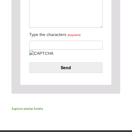
Type the characters
(required)
Send
Explore similar hotels