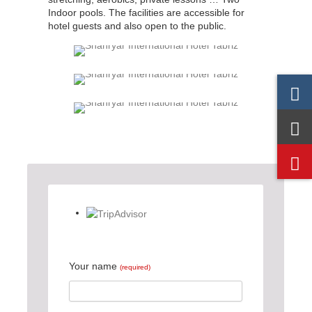
Indoor pools. The facilities are accessible for
hotel guests and also open to the public.
Your name
(required)