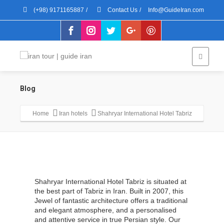
(+98) 9171165887
/
Contact Us
/
Info@GuideIran.com
Blog
Home
Iran hotels
Shahryar International Hotel Tabriz
Shahryar International Hotel Tabriz is situated at
the best part of Tabriz in Iran. Built in 2007, this
Jewel of fantastic architecture offers a traditional
and elegant atmosphere, and a personalised
and attentive service in true Persian style. Our