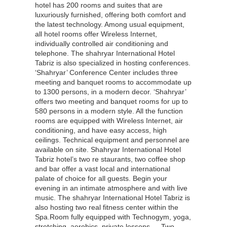
hotel has 200 rooms and suites that are
luxuriously furnished, offering both comfort and
the latest technology. Among usual equipment,
all hotel rooms offer Wireless Internet,
individually controlled air conditioning and
telephone. The shahryar International Hotel
Tabriz is also specialized in hosting conferences.
‘Shahryar’ Conference Center includes three
meeting and banquet rooms to accommodate up
to 1300 persons, in a modern decor. ‘Shahryar’
offers two meeting and banquet rooms for up to
580 persons in a modern style. All the function
rooms are equipped with Wireless Internet, air
conditioning, and have easy access, high
ceilings. Technical equipment and personnel are
available on site. Shahryar International Hotel
Tabriz hotel’s two re staurants, two coffee shop
and bar offer a vast local and international
palate of choice for all guests. Begin your
evening in an intimate atmosphere and with live
music. The shahryar International Hotel Tabriz is
also hosting two real fitness center within the
Spa.Room fully equipped with Technogym, yoga,
stretching, aerobics, private lessons … Two