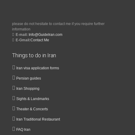
please do not hesitate to contact me if you require further
information
E-mail:
Info@GuideIran.com
E-Gmail:
Contact Me
Things to do in Iran
Iran visa application forms
Persian guides
Iran Shopping
Sights & Landmarks
Theater & Concerts
Iran Traditional Restaurant
FAQ Iran