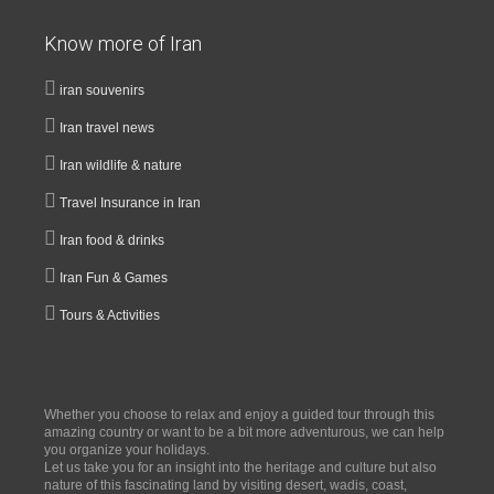
Know more of Iran
iran souvenirs
Iran travel news
Iran wildlife & nature
Travel Insurance in Iran
Iran food & drinks
Iran Fun & Games
Tours & Activities
Whether you choose to relax and enjoy a guided tour through this
amazing country or want to be a bit more adventurous, we can help
you organize your holidays.
Let us take you for an insight into the heritage and culture but also
nature of this fascinating land by visiting desert, wadis, coast,