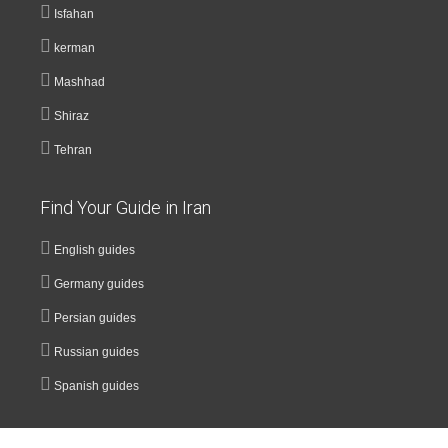
Isfahan
kerman
Mashhad
Shiraz
Tehran
Find Your Guide in Iran
English guides
Germany guides
Persian guides
Russian guides
Spanish guides