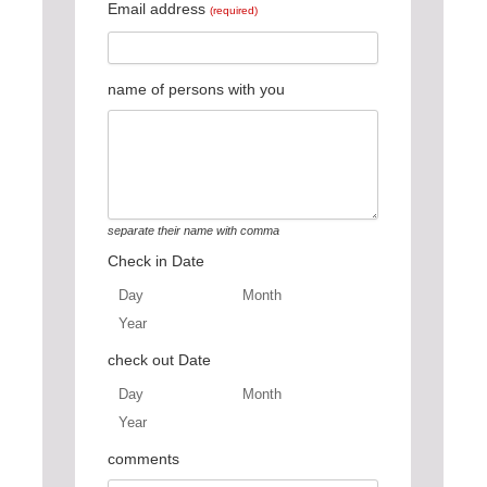
Email address
(required)
name of persons with you
separate their name with comma
Check in Date
Day
Month
Year
Day
Month
Year
check out Date
Day
Month
Year
Day
Month
Year
comments