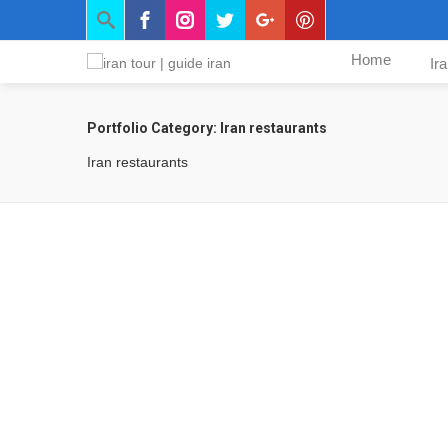
Home
Ir
Portfolio Category:
Iran restaurants
Iran restaurants