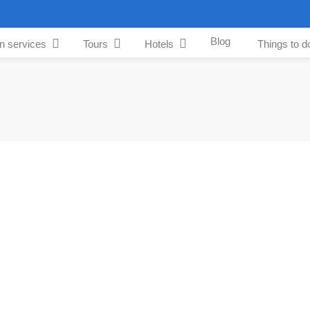
Blog
an services
Tours
Hotels
Things to d