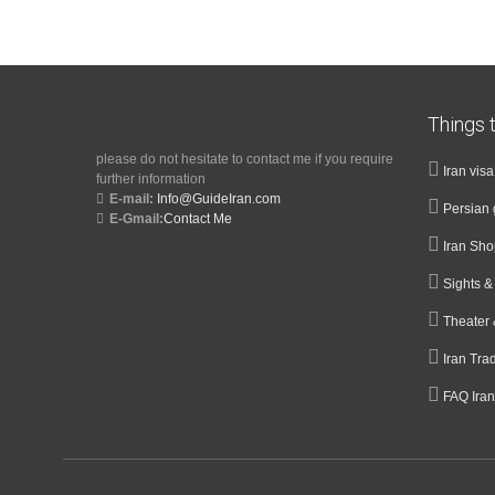
Things t
please do not hesitate to contact me if you require
Iran vis
further information
E-mail:
Info@GuideIran.com
Persian 
E-Gmail:
Contact Me
Iran Sh
Sights 
Theater 
Iran Tra
FAQ Iran