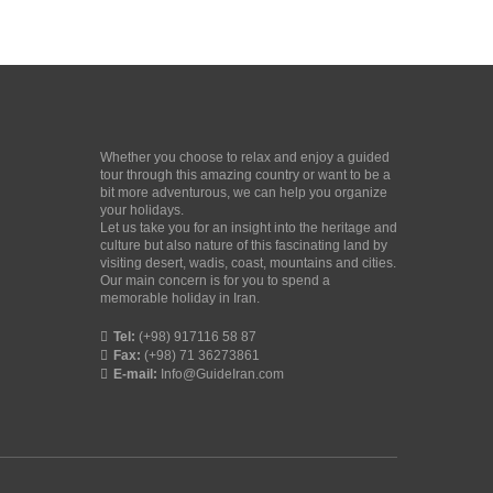
Whether you choose to relax and enjoy a guided
tour through this amazing country or want to be a
bit more adventurous, we can help you organize
your holidays.
Let us take you for an insight into the heritage and
culture but also nature of this fascinating land by
visiting desert, wadis, coast, mountains and cities.
Our main concern is for you to spend a
memorable holiday in Iran.
Tel:
(+98) 917116 58 87
Fax:
(+98) 71 36273861
E-mail:
Info@GuideIran.com