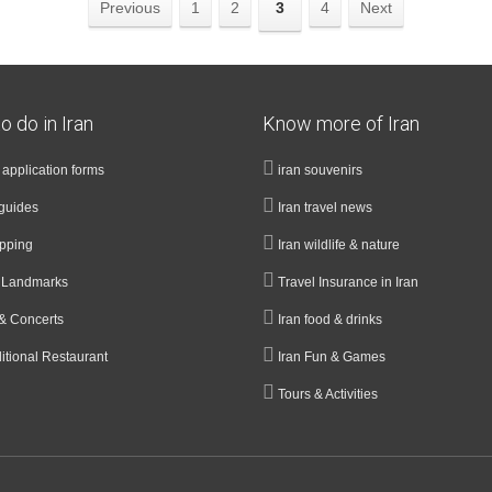
Previous
1
2
3
4
Next
o do in Iran
Know more of Iran
a application forms
iran souvenirs
guides
Iran travel news
opping
Iran wildlife & nature
& Landmarks
Travel Insurance in Iran
& Concerts
Iran food & drinks
ditional Restaurant
Iran Fun & Games
Tours & Activities