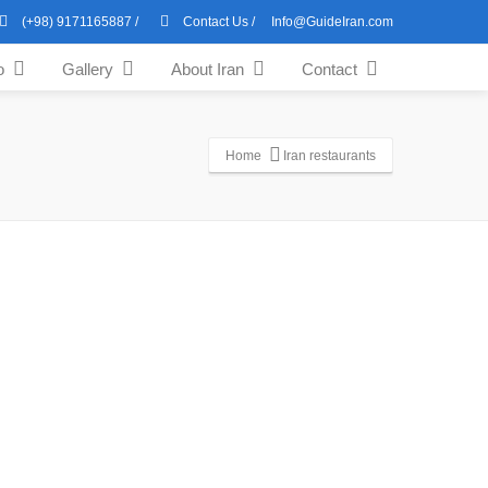
(+98) 9171165887
/
Contact Us
/
Info@GuideIran.com
o
Gallery
About Iran
Contact
Home
Iran restaurants