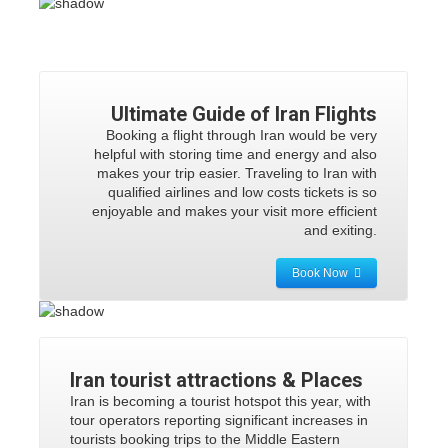
Ultimate Guide of Iran Flights
Booking a flight through Iran would be very
helpful with storing time and energy and also
makes your trip easier. Traveling to Iran with
qualified airlines and low costs tickets is so
enjoyable and makes your visit more efficient
and exiting.
Book Now
Iran tourist attractions
& Places
Iran is becoming a tourist hotspot this year, with
tour operators reporting significant increases in
tourists booking trips to the Middle Eastern