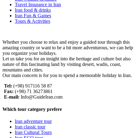
Travel Insurance in Iran
Iran food & drinks
Iran Fun & Games
Tours & Activities
Whether you choose to relax and enjoy a guided tour through this
amazing country or want to be a bit more adventurous, we can help
you organize your holidays.
Let us take you for an insight into the heritage and culture but also
nature of this fascinating land by visiting desert, wadis, coast,
mountains and cities.
Our main concern is for you to spend a memorable holiday in Iran.
Tel:
(+98) 917116 58 87
Fax:
(+98) 71 36273861
E-mail:
Info@GuideIran.com
Which tour category prefere
Iran adventure tour
Iran classic tour
Iran Cultural Tours
Iran ECO tour