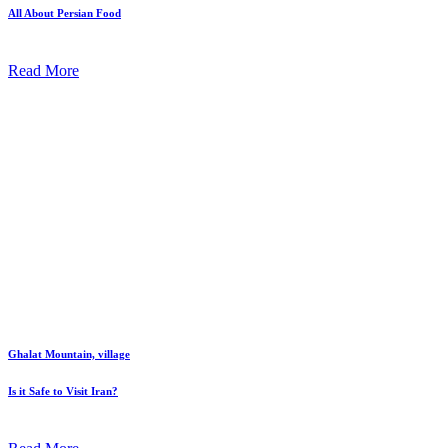
All About Persian Food
Read More
Ghalat Mountain, village
Is it Safe to Visit Iran?