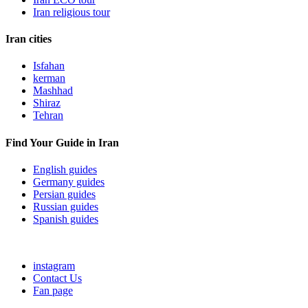
Iran religious tour
Iran cities
Isfahan
kerman
Mashhad
Shiraz
Tehran
Find Your Guide in Iran
English guides
Germany guides
Persian guides
Russian guides
Spanish guides
instagram
Contact Us
Fan page