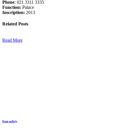
Phone
: 021 3311 3335
Function:
Palace
Inscription:
2013
Related
Posts
Read More
Iran safety