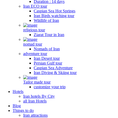
Duration : 14 days
Iran ECO tour
Caspian Sea Hot Springs
Iran Birds watching tour
Wildlife of Iran
religious tour
Ziarat Tour in Iran
nomad tour
Nomads of Iran
adventure tour
Iran Desert tour
Persian Gulf tour
Caspian Sea Adventure
Iran Diving & Skiing tour
Tailor made tour
customize your trip
Hotels
Iran hotels By City
all Iran Hotels
Blog
Things to do
Iran attractions