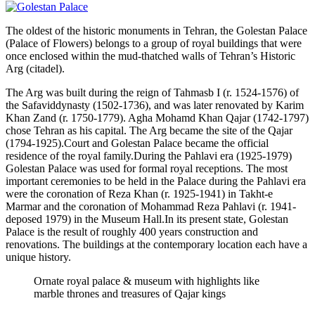
The oldest of the historic monuments in Tehran, the Golestan Palace
(Palace of Flowers) belongs to a group of royal buildings that were
once enclosed within the mud-thatched walls of Tehran’s Historic
Arg (citadel).
The Arg was built during the reign of Tahmasb I (r. 1524-1576) of
the Safaviddynasty (1502-1736), and was later renovated by Karim
Khan Zand (r. 1750-1779). Agha Mohamd Khan Qajar (1742-1797)
chose Tehran as his capital. The Arg became the site of the Qajar
(1794-1925).Court and Golestan Palace became the official
residence of the royal family.During the Pahlavi era (1925-1979)
Golestan Palace was used for formal royal receptions. The most
important ceremonies to be held in the Palace during the Pahlavi era
were the coronation of Reza Khan (r. 1925-1941) in Takht-e
Marmar and the coronation of Mohammad Reza Pahlavi (r. 1941-
deposed 1979) in the Museum Hall.In its present state, Golestan
Palace is the result of roughly 400 years construction and
renovations. The buildings at the contemporary location each have a
unique history.
Ornate royal palace & museum with highlights like
marble thrones and treasures of Qajar kings