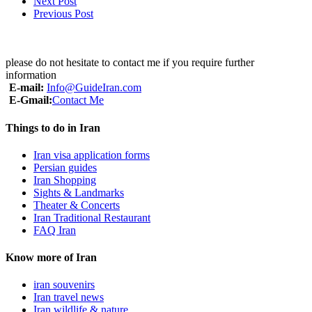
Next Post
Previous Post
please do not hesitate to contact me if you require further
information
E-mail:
Info@GuideIran.com
E-Gmail:
Contact Me
Things to do in Iran
Iran visa application forms
Persian guides
Iran Shopping
Sights & Landmarks
Theater & Concerts
Iran Traditional Restaurant
FAQ Iran
Know more of Iran
iran souvenirs
Iran travel news
Iran wildlife & nature