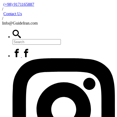
(+98) 9171165887
/
Contact Us
/
Info@GuideIran.com