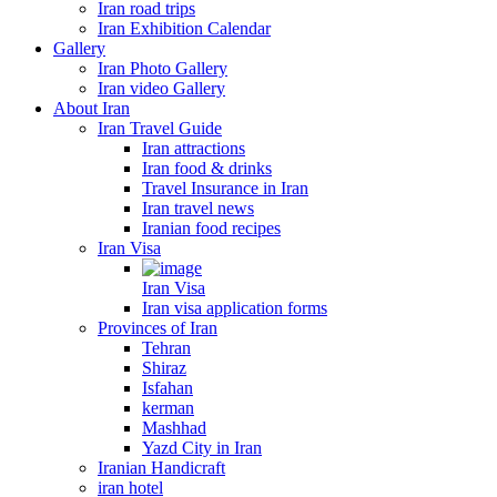
Iran road trips
Iran Exhibition Calendar
Gallery
Iran Photo Gallery
Iran video Gallery
About Iran
Iran Travel Guide
Iran attractions
Iran food & drinks
Travel Insurance in Iran
Iran travel news
Iranian food recipes
Iran Visa
Iran Visa
Iran visa application forms
Provinces of Iran
Tehran
Shiraz
Isfahan
kerman
Mashhad
Yazd City in Iran
Iranian Handicraft
iran hotel