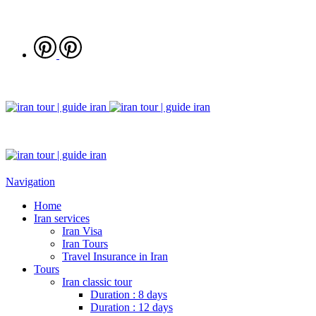
Navigation
Home
Iran services
Iran Visa
Iran Tours
Travel Insurance in Iran
Tours
Iran classic tour
Duration : 8 days
Duration : 12 days