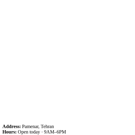
Address:
Pamenar, Tehran
Hours:
Open today · 9AM–6PM