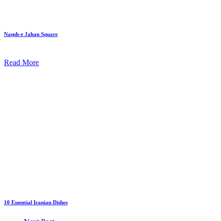
Naqsh-e Jahan Square
Read More
10 Essential Iranian Dishes