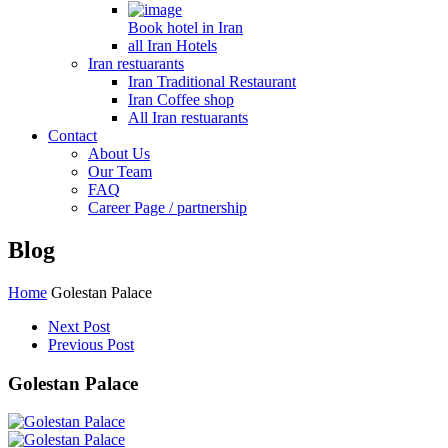
Book hotel in Iran
all Iran Hotels
Iran restuarants
Iran Traditional Restaurant
Iran Coffee shop
All Iran restuarants
Contact
About Us
Our Team
FAQ
Career Page / partnership
Blog
Home
Golestan Palace
Next Post
Previous Post
Golestan Palace