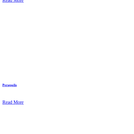
Read More
Persepolis
Read More