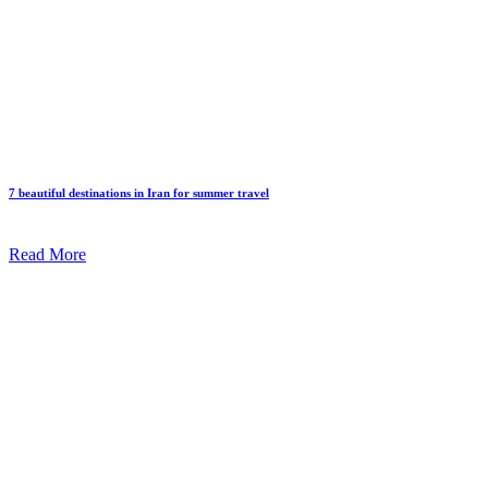
7 beautiful destinations in Iran for summer travel
Read More