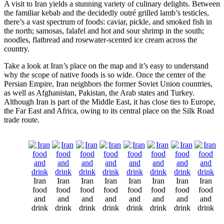
A visit to Iran yields a stunning variety of culinary delights. Between
the familiar kebab and the decidedly outré grilled lamb’s testicles,
there’s a vast spectrum of foods: caviar, pickle, and smoked fish in
the north; samosas, falafel and hot and sour shrimp in the south;
noodles, flatbread and rosewater-scented ice cream across the
country.
Take a look at Iran’s place on the map and it’s easy to understand
why the scope of native foods is so wide. Once the center of the
Persian Empire, Iran neighbors the former Soviet Union countries,
as well as Afghanistan, Pakistan, the Arab states and Turkey.
Although Iran is part of the Middle East, it has close ties to Europe,
the Far East and Africa, owing to its central place on the Silk Road
trade route.
Iran
Iran
Iran
Iran
Iran
Iran
Iran
Iran
food
food
food
food
food
food
food
food
and
and
and
and
and
and
and
and
drink
drink
drink
drink
drink
drink
drink
drink