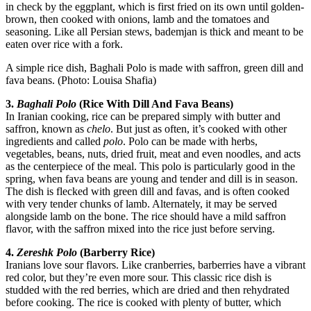
in check by the eggplant, which is first fried on its own until golden-
brown, then cooked with onions, lamb and the tomatoes and
seasoning. Like all Persian stews, bademjan is thick and meant to be
eaten over rice with a fork.
A simple rice dish, Baghali Polo is made with saffron, green dill and
fava beans. (Photo: Louisa Shafia)
3.
Baghali Polo
(Rice With Dill And Fava Beans)
In Iranian cooking, rice can be prepared simply with butter and
saffron, known as
chelo
. But just as often, it’s cooked with other
ingredients and called
polo
. Polo can be made with herbs,
vegetables, beans, nuts, dried fruit, meat and even noodles, and acts
as the centerpiece of the meal. This polo is particularly good in the
spring, when fava beans are young and tender and dill is in season.
The dish is flecked with green dill and favas, and is often cooked
with very tender chunks of lamb. Alternately, it may be served
alongside lamb on the bone. The rice should have a mild saffron
flavor, with the saffron mixed into the rice just before serving.
4.
Zereshk Polo
(Barberry Rice)
Iranians love sour flavors. Like cranberries, barberries have a vibrant
red color, but they’re even more sour. This classic rice dish is
studded with the red berries, which are dried and then rehydrated
before cooking. The rice is cooked with plenty of butter, which