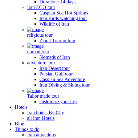
Duration : 14 days
Iran ECO tour
Caspian Sea Hot Springs
Iran Birds watching tour
Wildlife of Iran
religious tour
Ziarat Tour in Iran
nomad tour
Nomads of Iran
adventure tour
Iran Desert tour
Persian Gulf tour
Caspian Sea Adventure
Iran Diving & Skiing tour
Tailor made tour
customize your trip
Hotels
Iran hotels By City
all Iran Hotels
Blog
Things to do
Iran attractions