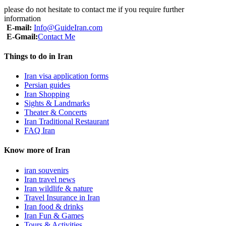
please do not hesitate to contact me if you require further
information
E-mail:
Info@GuideIran.com
E-Gmail:
Contact Me
Things to do in Iran
Iran visa application forms
Persian guides
Iran Shopping
Sights & Landmarks
Theater & Concerts
Iran Traditional Restaurant
FAQ Iran
Know more of Iran
iran souvenirs
Iran travel news
Iran wildlife & nature
Travel Insurance in Iran
Iran food & drinks
Iran Fun & Games
Tours & Activities