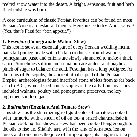
melted snow water into the desert. A bright, sensuous, fruit-and-herb
filled cuisine was born.
A core curriculum of classic Persian favorites can be found on most
Persian-American restaurant menus. Here are 10 to try.
Noosh-e jan!
(Yes, that’s Farsi for “
bon appétit
.”)
1.
Fesenjan
(Pomegranate Walnut Stew)
This iconic stew, an essential part of every Persian wedding menu,
pairs tart pomegranate with chicken or duck. Ground walnuts,
pomegranate paste and onions are slowly simmered to make a thick
sauce. Sometimes saffron and cinnamon are added, and maybe a
pinch of sugar to balance the acid. Fesenjan has a long pedigree. At
the ruins of Persepolis, the ancient ritual capital of the Persian
Empire, archaeologists found inscribed stone tablets from as far back
as 515 B.C., which listed pantry staples of the early Iranians. They
included walnuts, poultry and pomegranate preserves, the key
ingredients in fesenjan.
2.
Bademjan
(Eggplant And Tomato Stew)
This stew has the shimmering red-gold color of tomatoes cooked
with turmeric, with a sheen of oil on top, a prized characteristic in
Persian cooking that shows a stew has been cooked long enough for
the oils to rise up. Slightly tart, with the tang of tomatoes, lemon
juice, and sometimes the juice of unripe grapes, its tanginess is kept