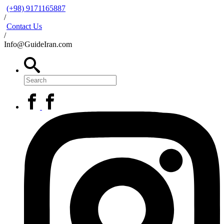
(+98) 9171165887
/
Contact Us
/
Info@GuideIran.com