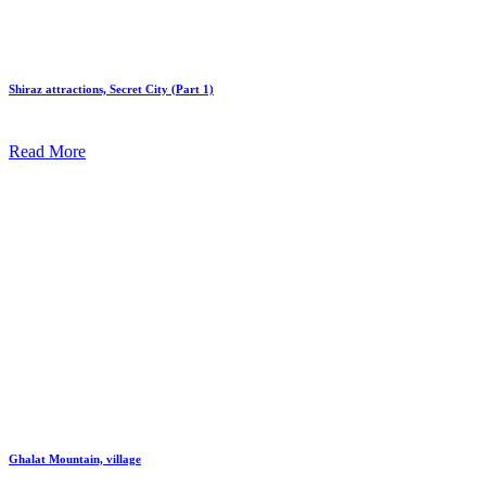
Shiraz attractions, Secret City (Part 1)
Read More
Ghalat Mountain, village