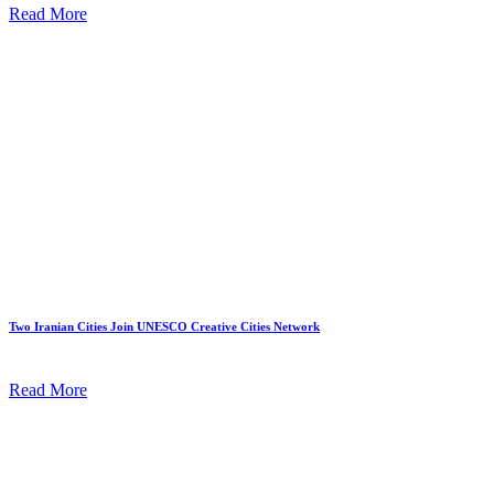
Read More
Two Iranian Cities Join UNESCO Creative Cities Network
Read More