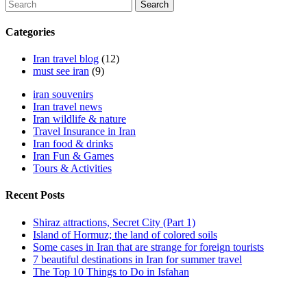
Search
Categories
Iran travel blog
(12)
must see iran
(9)
iran souvenirs
Iran travel news
Iran wildlife & nature
Travel Insurance in Iran
Iran food & drinks
Iran Fun & Games
Tours & Activities
Recent Posts
Shiraz attractions, Secret City (Part 1)
Island of Hormuz; the land of colored soils
Some cases in Iran that are strange for foreign tourists
7 beautiful destinations in Iran for summer travel
The Top 10 Things to Do in Isfahan