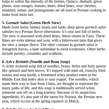
helps to soften the intensity of the berries. Quince, rhubarb, green
plums, sour oranges, lemons, limes, dried limes, sour cherries,
tamarind, sumac and pomegranate are all used in Persian cooking to
make food more tart.
5.
Gormeh Sabzi
(Green Herb Stew)
Made from herbs, kidney beans and lamb, deep green
gormeh sabzi
satisfies two Persian flavor obsessions: it’s sour and full of herbs.
The stew is seasoned with dried limes,
limoo omani
in Farsi. These
limes are extra intense and sour, with a bittersweet taste that gives
the stew a unique flavor. The other constant in gormeh sabzi is
fenugreek leaves, a taste unfamiliar to most westerners. Other herbs
include parsley, coriander and scallions.
6.
Ash e Reshteh
(Noodle and Bean Soup)
A richly textured soup full of noodles, beans, herbs and leafy greens
like spinach and beet leaves. It’s topped with mint oil, crunchy fried
onions and sour
kashk
, a fermented whey product eaten in the
Middle East that tastes akin to sour yogurt. The noodles, which
made their way to Iran from China, are thought to represent the
many paths of life, and this soup is traditionally served when
someone sets off on a long journey. Because of its auspicious
ingredients, it’s also part of the menu for Norooz, the Persian new
year, which occurs at the spring equinox in March.