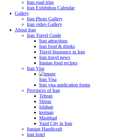
Iran road trips
Iran Exhibition Calendar
Gallery
Iran Photo Gallery
Iran video Gallery
About Iran
Iran Travel Guide
Iran attractions
Iran food & drinks
Travel Insurance in Iran
Iran travel news
Iranian food recipes
Iran Visa
Iran Visa
Iran visa application forms
Provinces of Iran
Tehran
Shiraz
Isfahan
kerman
Mashhad
Yazd City in Iran
Iranian Handicraft
iran hotel