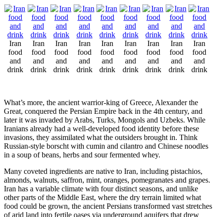
Iran
Iran
Iran
Iran
Iran
Iran
Iran
Iran
Iran
food
food
food
food
food
food
food
food
food
and
and
and
and
and
and
and
and
and
drink
drink
drink
drink
drink
drink
drink
drink
drink
What’s more, the ancient warrior-king of Greece, Alexander the
Great, conquered the Persian Empire back in the 4th century, and
later it was invaded by Arabs, Turks, Mongols and Uzbeks. While
Iranians already had a well-developed food identity before these
invasions, they assimilated what the outsiders brought in. Think
Russian-style borscht with cumin and cilantro and Chinese noodles
in a soup of beans, herbs and sour fermented whey.
Many coveted ingredients are native to Iran, including pistachios,
almonds, walnuts, saffron, mint, oranges, pomegranates and grapes.
Iran has a variable climate with four distinct seasons, and unlike
other parts of the Middle East, where the dry terrain limited what
food could be grown, the ancient Persians transformed vast stretches
of arid land into fertile oases via underground aquifers that drew