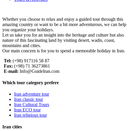
Whether you choose to relax and enjoy a guided tour through this
amazing country or want to be a bit more adventurous, we can help
you organize your holidays.
Let us take you for an insight into the heritage and culture but also
nature of this fascinating land by visiting desert, wadis, coast,
mountains and cities.
Our main concern is for you to spend a memorable holiday in Iran.
Tel:
(+98) 917116 58 87
Fax:
(+98) 71 36273861
E-mail:
Info@GuideIran.com
Which tour category prefere
Iran adventure tour
Iran classic tour
Iran Cultural Tours
Iran ECO tour
Iran religious tour
Iran cities