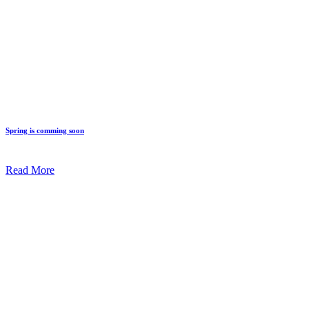
Spring is comming soon
Read More