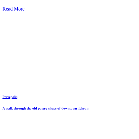
Read More
Persepolis
A walk through the old pastry shops of downtown Tehran