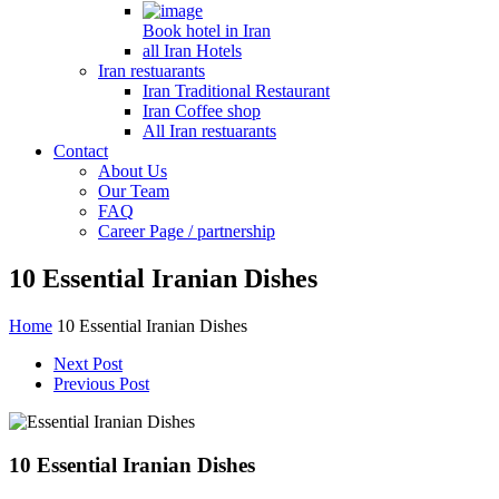
Book hotel in Iran
all Iran Hotels
Iran restuarants
Iran Traditional Restaurant
Iran Coffee shop
All Iran restuarants
Contact
About Us
Our Team
FAQ
Career Page / partnership
10 Essential Iranian Dishes
Home
10 Essential Iranian Dishes
Next Post
Previous Post
10 Essential Iranian Dishes