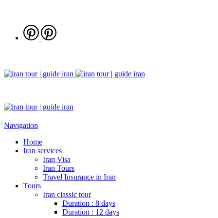
Navigation
Home
Iran services
Iran Visa
Iran Tours
Travel Insurance in Iran
Tours
Iran classic tour
Duration : 8 days
Duration : 12 days