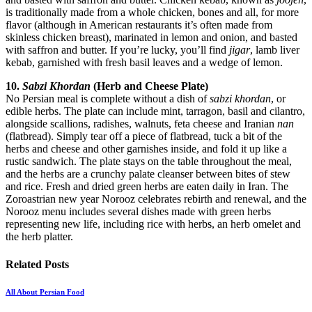
is traditionally made from a whole chicken, bones and all, for more
flavor (although in American restaurants it’s often made from
skinless chicken breast), marinated in lemon and onion, and basted
with saffron and butter. If you’re lucky, you’ll find
jigar
, lamb liver
kebab, garnished with fresh basil leaves and a wedge of lemon.
10.
Sabzi Khordan
(Herb and Cheese Plate)
No Persian meal is complete without a dish of
sabzi khordan
, or
edible herbs. The plate can include mint, tarragon, basil and cilantro,
alongside scallions, radishes, walnuts, feta cheese and Iranian
nan
(flatbread). Simply tear off a piece of flatbread, tuck a bit of the
herbs and cheese and other garnishes inside, and fold it up like a
rustic sandwich. The plate stays on the table throughout the meal,
and the herbs are a crunchy palate cleanser between bites of stew
and rice. Fresh and dried green herbs are eaten daily in Iran. The
Zoroastrian new year Norooz celebrates rebirth and renewal, and the
Norooz menu includes several dishes made with green herbs
representing new life, including rice with herbs, an herb omelet and
the herb platter.
Related
Posts
All About Persian Food