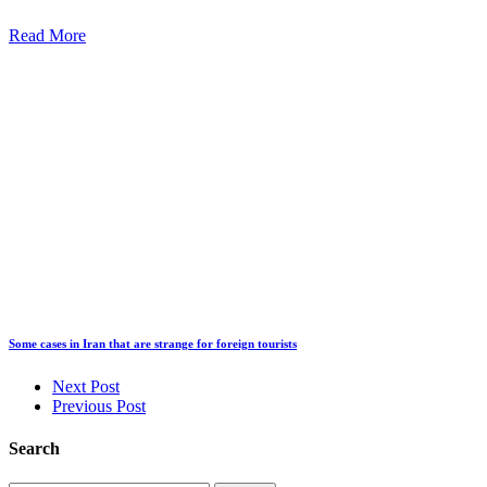
Read More
Some cases in Iran that are strange for foreign tourists
Next Post
Previous Post
Search