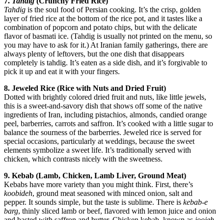
7.
Tahdig
(Crunchy Fried Rice)
Tahdig
is the soul food of Persian cooking. It’s the crisp, golden
layer of fried rice at the bottom of the rice pot, and it tastes like a
combination of popcorn and potato chips, but with the delicate
flavor of basmati ice. (Tahdig is usually not printed on the menu, so
you may have to ask for it.) At Iranian family gatherings, there are
always plenty of leftovers, but the one dish that disappears
completely is tahdig. It’s eaten as a side dish, and it’s forgivable to
pick it up and eat it with your fingers.
8. Jeweled Rice (Rice with Nuts and Dried Fruit)
Dotted with brightly colored dried fruit and nuts, like little jewels,
this is a sweet-and-savory dish that shows off some of the native
ingredients of Iran, including pistachios, almonds, candied orange
peel, barberries, carrots and saffron. It’s cooked with a little sugar to
balance the sourness of the barberries. Jeweled rice is served for
special occasions, particularly at weddings, because the sweet
elements symbolize a sweet life. It’s traditionally served with
chicken, which contrasts nicely with the sweetness.
9. Kebab
(Lamb, Chicken, Lamb Liver, Ground Meat)
Kebabs have more variety than you might think. First, there’s
koobideh
, ground meat seasoned with minced onion, salt and
pepper. It sounds simple, but the taste is sublime. There is
kebab-e
barg
, thinly sliced lamb or beef, flavored with lemon juice and onion
and basted with saffron and butter. Chicken kebab, known as
joojeh
,