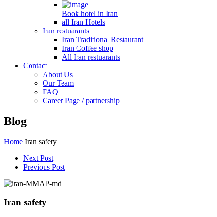
Book hotel in Iran
all Iran Hotels
Iran restuarants
Iran Traditional Restaurant
Iran Coffee shop
All Iran restuarants
Contact
About Us
Our Team
FAQ
Career Page / partnership
Blog
Home
Iran safety
Next Post
Previous Post
Iran safety