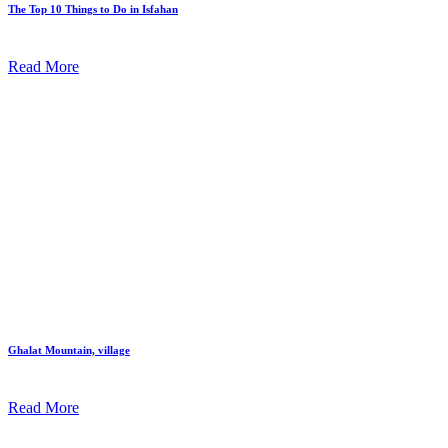
The Top 10 Things to Do in Isfahan
Read More
Ghalat Mountain, village
Read More