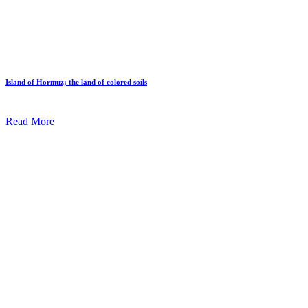
Island of Hormuz; the land of colored soils
Read More