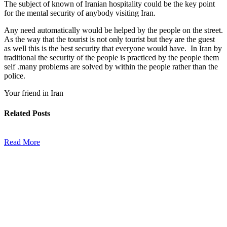
The subject of known of Iranian hospitality could be the key point
for the mental security of anybody visiting Iran.
Any need automatically would be helped by the people on the street.
As the way that the tourist is not only tourist but they are the guest
as well this is the best security that everyone would have. In Iran by
traditional the security of the people is practiced by the people them
self .many problems are solved by within the people rather than the
police.
Your friend in Iran
Related
Posts
Read More