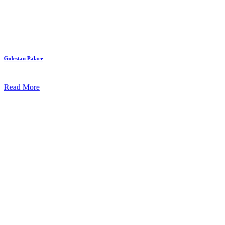
Golestan Palace
Read More