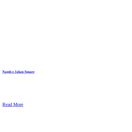
Naqsh-e Jahan Square
Read More