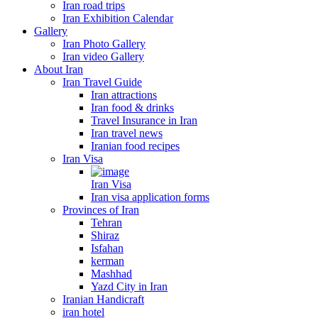
Iran road trips
Iran Exhibition Calendar
Gallery
Iran Photo Gallery
Iran video Gallery
About Iran
Iran Travel Guide
Iran attractions
Iran food & drinks
Travel Insurance in Iran
Iran travel news
Iranian food recipes
Iran Visa
Iran Visa
Iran visa application forms
Provinces of Iran
Tehran
Shiraz
Isfahan
kerman
Mashhad
Yazd City in Iran
Iranian Handicraft
iran hotel