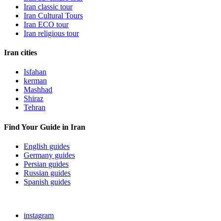
Iran classic tour
Iran Cultural Tours
Iran ECO tour
Iran religious tour
Iran cities
Isfahan
kerman
Mashhad
Shiraz
Tehran
Find Your Guide in Iran
English guides
Germany guides
Persian guides
Russian guides
Spanish guides
instagram