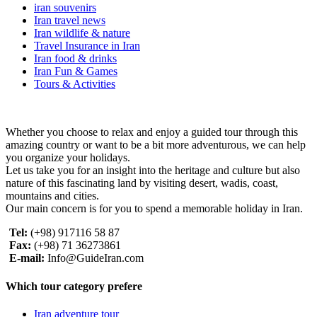
iran souvenirs
Iran travel news
Iran wildlife & nature
Travel Insurance in Iran
Iran food & drinks
Iran Fun & Games
Tours & Activities
Whether you choose to relax and enjoy a guided tour through this
amazing country or want to be a bit more adventurous, we can help
you organize your holidays.
Let us take you for an insight into the heritage and culture but also
nature of this fascinating land by visiting desert, wadis, coast,
mountains and cities.
Our main concern is for you to spend a memorable holiday in Iran.
Tel:
(+98) 917116 58 87
Fax:
(+98) 71 36273861
E-mail:
Info@GuideIran.com
Which tour category prefere
Iran adventure tour