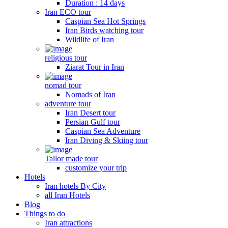
Duration : 14 days
Iran ECO tour
Caspian Sea Hot Springs
Iran Birds watching tour
Wildlife of Iran
religious tour
Ziarat Tour in Iran
nomad tour
Nomads of Iran
adventure tour
Iran Desert tour
Persian Gulf tour
Caspian Sea Adventure
Iran Diving & Skiing tour
Tailor made tour
customize your trip
Hotels
Iran hotels By City
all Iran Hotels
Blog
Things to do
Iran attractions