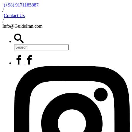
(+98) 9171165887
/
Contact Us
/
Info@GuideIran.com