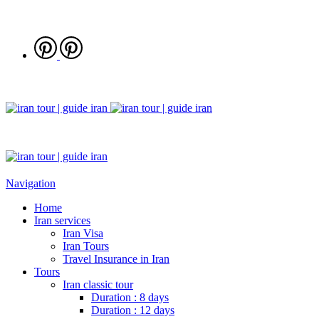
Navigation
Home
Iran services
Iran Visa
Iran Tours
Travel Insurance in Iran
Tours
Iran classic tour
Duration : 8 days
Duration : 12 days