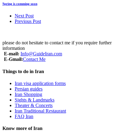
Spring is comming soon
Next Post
Previous Post
please do not hesitate to contact me if you require further
information
E-mail:
Info@GuideIran.com
E-Gmail:
Contact Me
Things to do in Iran
Iran visa application forms
Persian guides
Iran Shopping
Sights & Landmarks
Theater & Concerts
Iran Traditional Restaurant
FAQ Iran
Know more of Iran