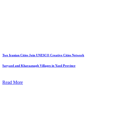
Two Iranian Cities Join UNESCO Creative Cities Network
Saryazd and Kharaanagh Villages in Yazd Province
Read More