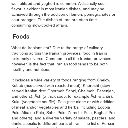
well-utilized and yoghurt is common. A distinctly sour
flavor is evident in most Iranian dishes, and may be
achieved through the addition of lemon, pomegranates or
sour oranges. The dishes of Iran are often time-
consuming slow-cooked affairs.
Foods
What do Iranians eat? Due to the range of culinary
traditions across the Iranian provinces, food in Iran is
extremely diverse. Common to all the Iranian provinces
however, is the fact that Iranian food tends to be both
healthy and nutritious.
It includes a wide variety of foods ranging from Chelow
Kebab (rice served with roasted meat), Khoresht (stew
served Iranian rice: Ghormeh Sabzi, Gheimeh, Fesenjān,
and others), Āsh (a thick soup: for example Āsh-e anār),
Kuku (vegetable soufflé), Polo (rice alone or with addition
of meat and/or vegetables and herbs, including Loobia
Polo, Albaloo Polo, Sabzi Polo, Zereshk Polo, Baghali Polo
and others), and a diverse variety of salads, pastries, and
drinks specific to different parts of Iran. The list of Persian