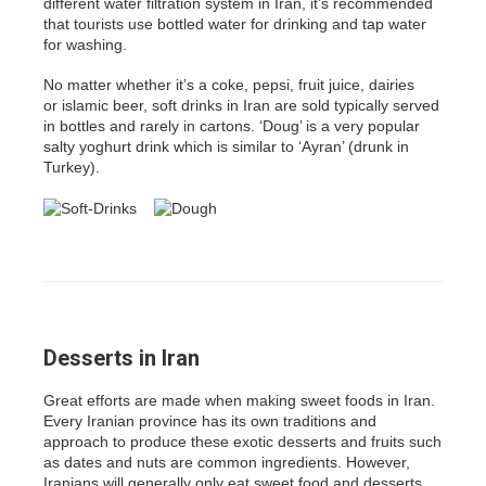
different water filtration system in Iran, it’s recommended
that tourists use bottled water for drinking and tap water
for washing.
No matter whether it’s a coke, pepsi, fruit juice, dairies
or islamic beer, soft drinks in Iran are sold typically served
in bottles and rarely in cartons. ‘Doug’ is a very popular
salty yoghurt drink which is similar to ‘Ayran’ (drunk in
Turkey).
Desserts in Iran
Great efforts are made when making sweet foods in Iran.
Every Iranian province has its own traditions and
approach to produce these exotic desserts and fruits such
as dates and nuts are common ingredients. However,
Iranians will generally only eat sweet food and desserts