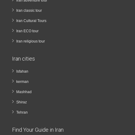
Iran adventure tour
Iran classic tour
Iran Cultural Tours
Iran ECO tour
Iran religious tour
Iran cities
Isfahan
kerman
Mashhad
Shiraz
Tehran
Find Your Guide in Iran