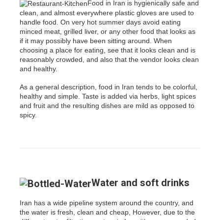
Food in Iran is hygienically safe and
clean, and almost everywhere plastic gloves are used to
handle food. On very hot summer days avoid eating
minced meat, grilled liver, or any other food that looks as
if it may possibly have been sitting around. When
choosing a place for eating, see that it looks clean and is
reasonably crowded, and also that the vendor looks clean
and healthy.
As a general description, food in Iran tends to be colorful,
healthy and simple. Taste is added via herbs, light spices
and fruit and the resulting dishes are mild as opposed to
spicy.
Water and soft drinks
Iran has a wide pipeline system around the country, and
the water is fresh, clean and cheap, However, due to the