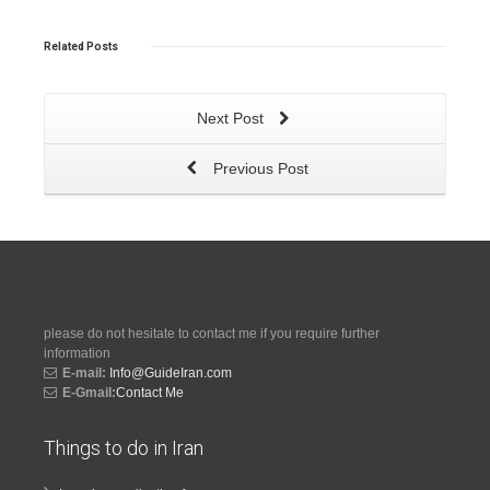
Related
Posts
Next Post
Previous Post
please do not hesitate to contact me if you require further
information
E-mail:
Info@GuideIran.com
E-Gmail:
Contact Me
Things to do in Iran