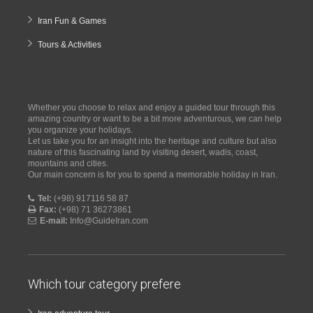
Iran Fun & Games
Tours & Activities
Whether you choose to relax and enjoy a guided tour through this
amazing country or want to be a bit more adventurous, we can help
you organize your holidays.
Let us take you for an insight into the heritage and culture but also
nature of this fascinating land by visiting desert, wadis, coast,
mountains and cities.
Our main concern is for you to spend a memorable holiday in Iran.
Tel:
(+98) 917116 58 87
Fax:
(+98) 71 36273861
E-mail:
Info@GuideIran.com
Which tour category prefere