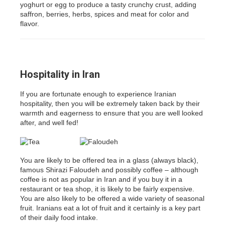
yoghurt or egg to produce a tasty crunchy crust, adding
saffron, berries, herbs, spices and meat for color and
flavor.
Hospitality in Iran
If you are fortunate enough to experience Iranian
hospitality, then you will be extremely taken back by their
warmth and eagerness to ensure that you are well looked
after, and well fed!
You are likely to be offered tea in a glass (always black),
famous Shirazi Faloudeh and possibly coffee – although
coffee is not as popular in Iran and if you buy it in a
restaurant or tea shop, it is likely to be fairly expensive.
You are also likely to be offered a wide variety of seasonal
fruit. Iranians eat a lot of fruit and it certainly is a key part
of their daily food intake.