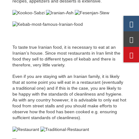
recipes, appetizers and desserts is extensive.
To taste true Iranian food, it is necessary to eat at an
Iranian’s house. Since most restaurants in Iran limit the
food they sell to different types of kebab and there is
therefore, very little variety.
Even if you are staying with an Iranian family, it is likely
that at some point you will eat in a restaurant (eventually
a traditional one) and if this is the case, you are likely to
be happy with the standards of cleanliness and hygiene.
As with any country however, it is advisable to only eat hot
food from street stalls and you should make efforts to
observe how the food has been cooked e.g. ensuring
sufficient standards of cleanliness).