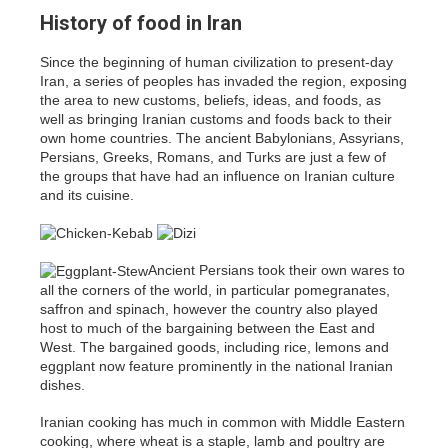
History of food in Iran
Since the beginning of human civilization to present-day
Iran, a series of peoples has invaded the region, exposing
the area to new customs, beliefs, ideas, and foods, as
well as bringing Iranian customs and foods back to their
own home countries. The ancient Babylonians, Assyrians,
Persians, Greeks, Romans, and Turks are just a few of
the groups that have had an influence on Iranian culture
and its cuisine.
Ancient Persians took their own wares to
all the corners of the world, in particular pomegranates,
saffron and spinach, however the country also played
host to much of the bargaining between the East and
West. The bargained goods, including rice, lemons and
eggplant now feature prominently in the national Iranian
dishes.
Iranian cooking has much in common with Middle Eastern
cooking, where wheat is a staple, lamb and poultry are