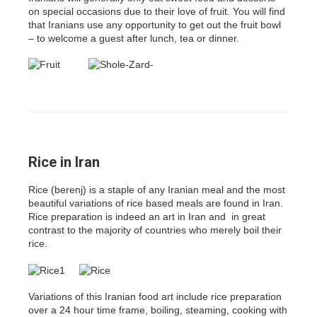
on special occasions due to their love of fruit. You will find
that Iranians use any opportunity to get out the fruit bowl
– to welcome a guest after lunch, tea or dinner.
Rice in Iran
Rice (berenj) is a staple of any Iranian meal and the most
beautiful variations of rice based meals are found in Iran.
Rice preparation is indeed an art in Iran and in great
contrast to the majority of countries who merely boil their
rice.
Variations of this Iranian food art include rice preparation
over a 24 hour time frame, boiling, steaming, cooking with