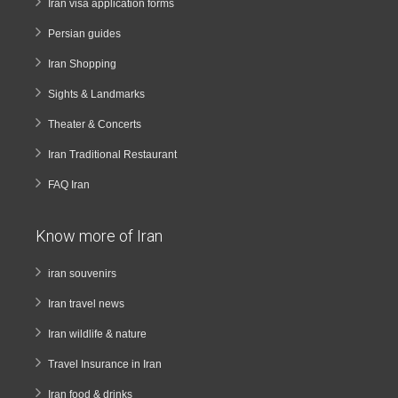
Iran visa application forms
Persian guides
Iran Shopping
Sights & Landmarks
Theater & Concerts
Iran Traditional Restaurant
FAQ Iran
Know more of Iran
iran souvenirs
Iran travel news
Iran wildlife & nature
Travel Insurance in Iran
Iran food & drinks