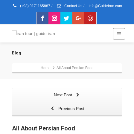
(+98) 9171165887
/
Contact Us
/
Info@GuideIran.com
Blog
Home
All About Persian Food
Next Post
Previous Post
All About Persian Food