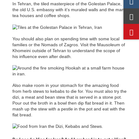
In Tehran, the tiled masterpiece of the Golestan Palace,
the old U.S. embassy with it’s muraled walls and the many
tea houses and coffee shops.
You should also plan on spending time with some local
families or the Nomads of Zagros. Visit the Mausoleum of
Khomeini outside of Tehran to understand the scope of
his influence even after death.
Also make room in your stomach for the amazing food
from herb stews to kebabs to die for. You must also try the
dizi, a meat and bean stew that is served in a stone pot.
Pour out the broth in a bowl then dip flat bread in it. Then
mash up the stew with a pestle in the pot and eat with the
flat bread.