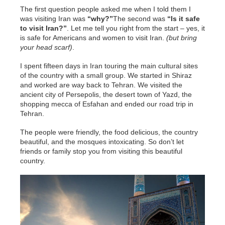
The first question people asked me when I told them I
was visiting Iran was
“why?”
The second was
“Is it safe
to visit Iran?”
. Let me tell you right from the start – yes, it
is safe for Americans and women to visit Iran.
(but bring
your head scarf)
.
I spent fifteen days in Iran touring the main cultural sites
of the country with a small group. We started in Shiraz
and worked are way back to Tehran. We visited the
ancient city of Persepolis, the desert town of Yazd, the
shopping mecca of Esfahan and ended our road trip in
Tehran.
The people were friendly, the food delicious, the country
beautiful, and the mosques intoxicating. So don’t let
friends or family stop you from visiting this beautiful
country.