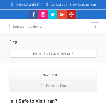
(+98) 9171165887
/
Contact Us
/
Info@GuideIran.com
Blog
Home
Is it Safe to Visit Iran?
Next Post
Previous Post
Is it Safe to Visit Iran?