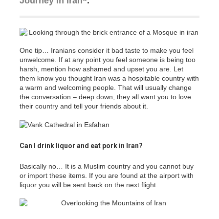
Journey in Iran
“.
One tip… Iranians consider it bad taste to make you feel
unwelcome. If at any point you feel someone is being too
harsh, mention how ashamed and upset you are. Let
them know you thought Iran was a hospitable country with
a warm and welcoming people. That will usually change
the conversation – deep down, they all want you to love
their country and tell your friends about it.
Can I drink liquor and eat pork in Iran?
Basically no… It is a Muslim country and you cannot buy
or import these items. If you are found at the airport with
liquor you will be sent back on the next flight.