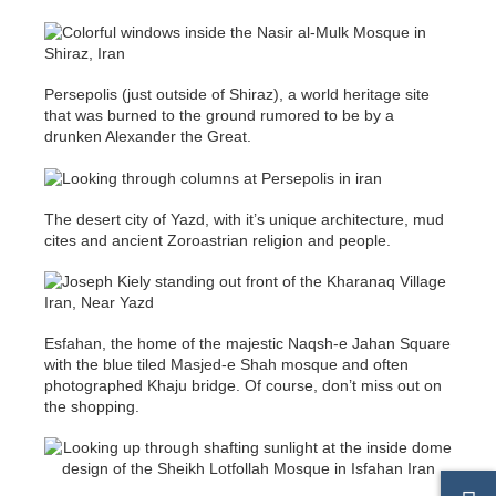
Persepolis (just outside of Shiraz), a world heritage site
that was burned to the ground rumored to be by a
drunken Alexander the Great.
The desert city of Yazd, with it’s unique architecture, mud
cites and ancient Zoroastrian religion and people.
Esfahan, the home of the majestic Naqsh-e Jahan Square
with the blue tiled Masjed-e Shah mosque and often
photographed Khaju bridge. Of course, don’t miss out on
the shopping.