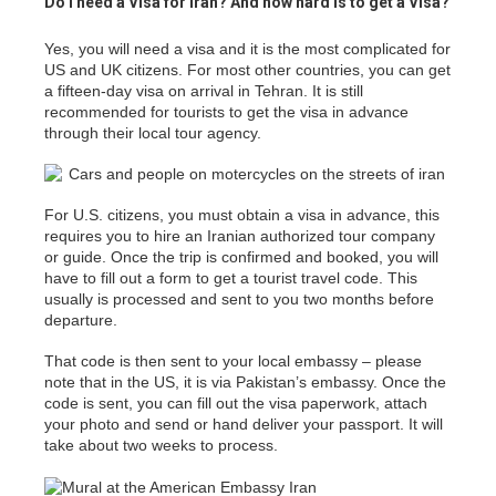
Do I need a Visa for Iran? And how hard is to get a Visa?
Yes, you will need a visa and it is the most complicated for
US and UK citizens. For most other countries, you can get
a fifteen-day visa on arrival in Tehran. It is still
recommended for tourists to get the visa in advance
through their local tour agency.
For U.S. citizens, you must obtain a visa in advance, this
requires you to hire an Iranian authorized tour company
or guide. Once the trip is confirmed and booked, you will
have to fill out a form to get a tourist travel code. This
usually is processed and sent to you two months before
departure.
That code is then sent to your local embassy – please
note that in the US, it is via Pakistan’s embassy. Once the
code is sent, you can fill out the visa paperwork, attach
your photo and send or hand deliver your passport. It will
take about two weeks to process.