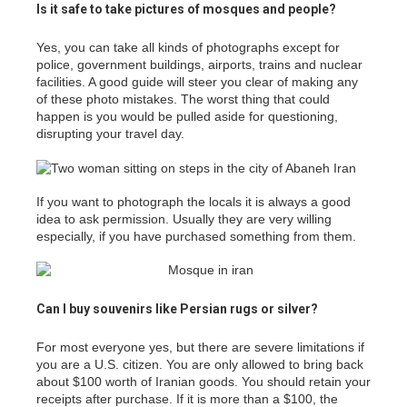
Is it safe to take pictures of mosques and people?
Yes, you can take all kinds of photographs except for
police, government buildings, airports, trains and nuclear
facilities. A good guide will steer you clear of making any
of these photo mistakes. The worst thing that could
happen is you would be pulled aside for questioning,
disrupting your travel day.
If you want to photograph the locals it is always a good
idea to ask permission. Usually they are very willing
especially, if you have purchased something from them.
Can I buy souvenirs like Persian rugs or silver?
For most everyone yes, but there are severe limitations if
you are a U.S. citizen. You are only allowed to bring back
about $100 worth of Iranian goods. You should retain your
receipts after purchase. If it is more than a $100, the