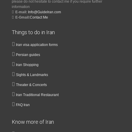
please do not hesitate to contact me if you require further
information
E-mail:
Info@GuideIran.com
E-Gmail:
Contact Me
Things to do in Iran
Iran visa application forms
Persian guides
Iran Shopping
Sights & Landmarks
Theater & Concerts
Iran Traditional Restaurant
FAQ Iran
Know more of Iran