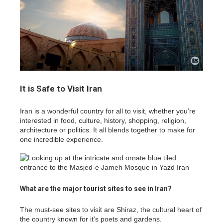
It is Safe to Visit Iran
Iran is a wonderful country for all to visit, whether you’re
interested in food, culture, history, shopping, religion,
architecture or politics. It all blends together to make for
one incredible experience.
What are the major tourist sites to see in Iran?
The must-see sites to visit are Shiraz, the cultural heart of
the country known for it’s poets and gardens.