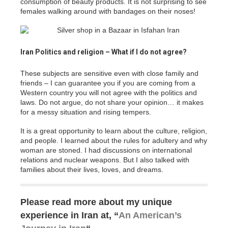
consumption of beauty products. It is not surprising to see
females walking around with bandages on their noses!
Iran Politics and religion – What if I do not agree?
These subjects are sensitive even with close family and
friends – I can guarantee you if you are coming from a
Western country you will not agree with the politics and
laws. Do not argue, do not share your opinion… it makes
for a messy situation and rising tempers.
It is a great opportunity to learn about the culture, religion,
and people. I learned about the rules for adultery and why
woman are stoned. I had discussions on international
relations and nuclear weapons. But I also talked with
families about their lives, loves, and dreams.
Please read more about my unique
experience in Iran at, “
An American’s