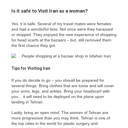
Is it safe to Visit Iran as a woman?
Yes, it is safe. Several of my travel mates were females
and had a wonderful time. Not once were they harassed
or stopped. They enjoyed the new experience of shopping
for head scarfs at the bazaars – but, still removed them
the first chance they got.
Tips for Visiting Iran
If you do decide to go – you should be prepared for
several things. Bring clothes that are loose and will cover
your arms, legs, and ankles. Bring your headscarf with
you… it will need to be deployed on the plane upon
landing in Tehran.
Lastly, bring an open mind. The women of Tehran are
more progressive than you may think. Tehran is one of
the top cities in the world for plastic surgery and