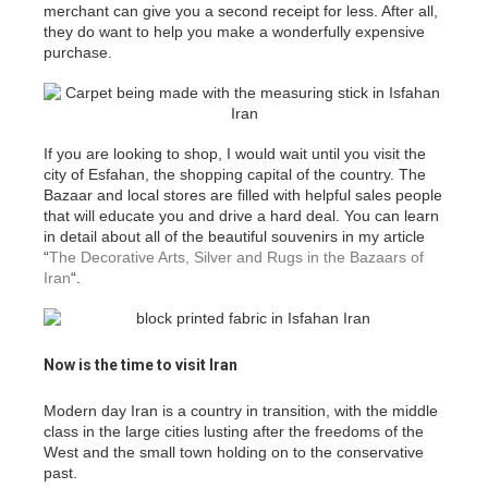
merchant can give you a second receipt for less. After all,
they do want to help you make a wonderfully expensive
purchase.
If you are looking to shop, I would wait until you visit the
city of Esfahan, the shopping capital of the country. The
Bazaar and local stores are filled with helpful sales people
that will educate you and drive a hard deal. You can learn
in detail about all of the beautiful souvenirs in my article
“
The Decorative Arts, Silver and Rugs in the Bazaars of
Iran
“.
Now is the time to visit Iran
Modern day Iran is a country in transition, with the middle
class in the large cities lusting after the freedoms of the
West and the small town holding on to the conservative
past.