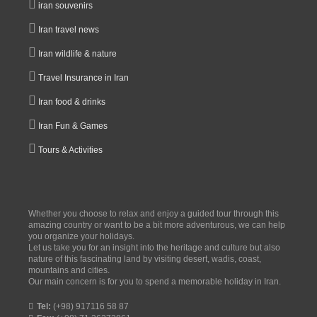
iran souvenirs
Iran travel news
Iran wildlife & nature
Travel Insurance in Iran
Iran food & drinks
Iran Fun & Games
Tours & Activities
Whether you choose to relax and enjoy a guided tour through this
amazing country or want to be a bit more adventurous, we can help
you organize your holidays.
Let us take you for an insight into the heritage and culture but also
nature of this fascinating land by visiting desert, wadis, coast,
mountains and cities.
Our main concern is for you to spend a memorable holiday in Iran.
Tel:
(+98) 917116 58 87