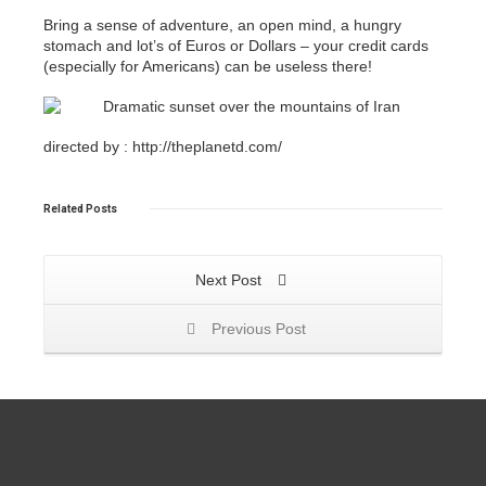
Bring a sense of adventure, an open mind, a hungry
stomach and lot’s of Euros or Dollars – your credit cards
(especially for Americans) can be useless there!
directed by : http://theplanetd.com/
Related
Posts
Next Post
Previous Post