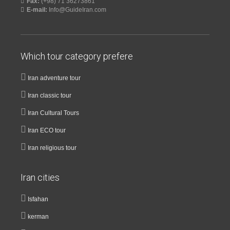
Fax:
(+98) 71 36273861
E-mail:
Info@GuideIran.com
Which tour category prefere
Iran adventure tour
Iran classic tour
Iran Cultural Tours
Iran ECO tour
Iran religious tour
Iran cities
Isfahan
kerman