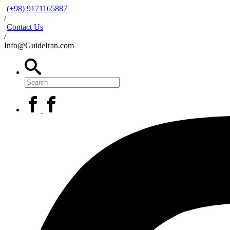
(+98) 9171165887
/
Contact Us
/
Info@GuideIran.com