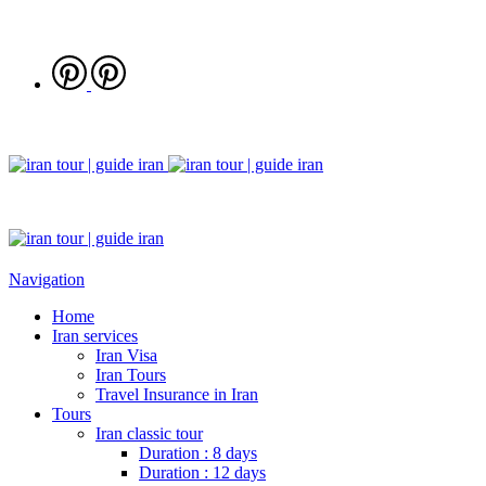
Navigation
Home
Iran services
Iran Visa
Iran Tours
Travel Insurance in Iran
Tours
Iran classic tour
Duration : 8 days
Duration : 12 days