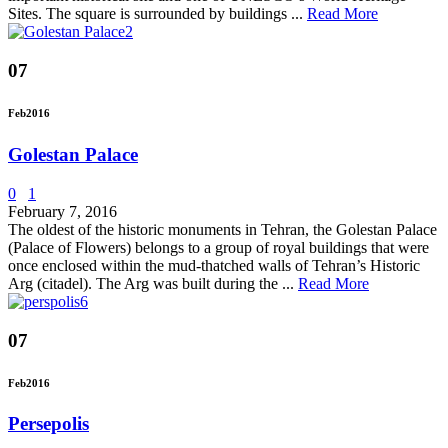
Sites. The square is surrounded by buildings ...
Read More
07
Feb
2016
Golestan Palace
0
1
February 7, 2016
The oldest of the historic monuments in Tehran, the Golestan Palace
(Palace of Flowers) belongs to a group of royal buildings that were
once enclosed within the mud-thatched walls of Tehran’s Historic
Arg (citadel). The Arg was built during the ...
Read More
07
Feb
2016
Persepolis