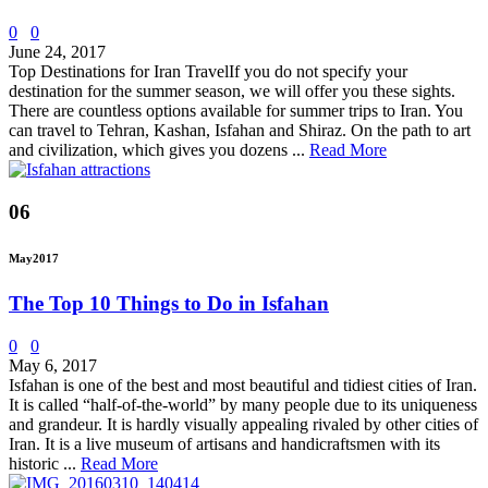
0
0
June 24, 2017
Top Destinations for Iran TravelIf you do not specify your
destination for the summer season, we will offer you these sights.
There are countless options available for summer trips to Iran. You
can travel to Tehran, Kashan, Isfahan and Shiraz. On the path to art
and civilization, which gives you dozens ...
Read More
06
May
2017
The Top 10 Things to Do in Isfahan
0
0
May 6, 2017
Isfahan is one of the best and most beautiful and tidiest cities of Iran.
It is called “half-of-the-world” by many people due to its uniqueness
and grandeur. It is hardly visually appealing rivaled by other cities of
Iran. It is a live museum of artisans and handicraftsmen with its
historic ...
Read More