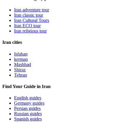
Iran adventure tour
Iran classic tour
Iran Cultural Tours
Iran ECO tour
Iran religious tour
Iran cities
Isfahan
kerman
Mashhad
Shiraz
Tehran
Find Your Guide in Iran
English guides
Germany guides
Persian guides
Russian guides
Spanish guides