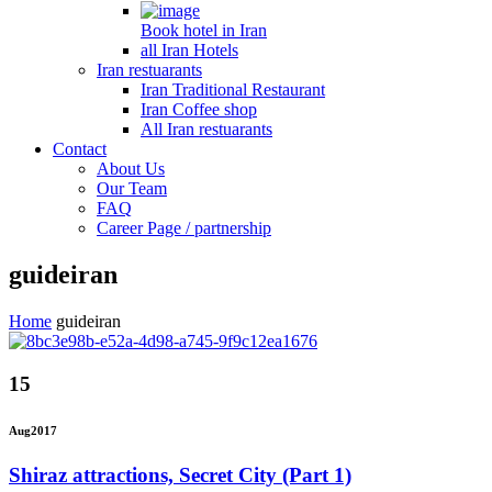
Book hotel in Iran
all Iran Hotels
Iran restuarants
Iran Traditional Restaurant
Iran Coffee shop
All Iran restuarants
Contact
About Us
Our Team
FAQ
Career Page / partnership
guideiran
Home
guideiran
15
Aug
2017
Shiraz attractions, Secret City (Part 1)