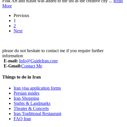
Folk Art and Rasht was added to the list as the creative city ...
Read
More
Previous
1
2
Next
please do not hesitate to contact me if you require further
information
E-mail:
Info@GuideIran.com
E-Gmail:
Contact Me
Things to do in Iran
Iran visa application forms
Persian guides
Iran Shopping
Sights & Landmarks
Theater & Concerts
Iran Traditional Restaurant
FAQ Iran