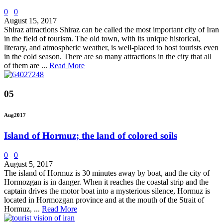
0
0
August 15, 2017
Shiraz attractions Shiraz can be called the most important city of Iran
in the field of tourism. The old town, with its unique historical,
literary, and atmospheric weather, is well-placed to host tourists even
in the cold season. There are so many attractions in the city that all
of them are ...
Read More
05
Aug
2017
Island of Hormuz; the land of colored soils
0
0
August 5, 2017
The island of Hormuz is 30 minutes away by boat, and the city of
Hormozgan is in danger. When it reaches the coastal strip and the
captain drives the motor boat into a mysterious silence, Hormuz is
located in Hormozgan province and at the mouth of the Strait of
Hormuz, ...
Read More