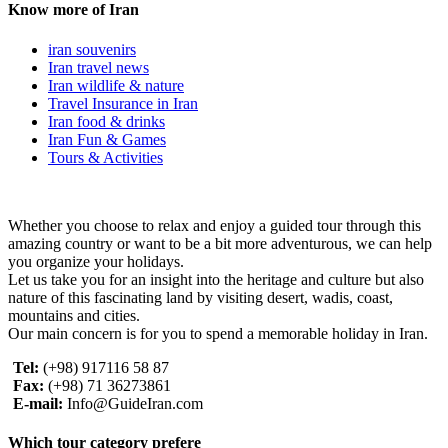
Know more of Iran
iran souvenirs
Iran travel news
Iran wildlife & nature
Travel Insurance in Iran
Iran food & drinks
Iran Fun & Games
Tours & Activities
Whether you choose to relax and enjoy a guided tour through this
amazing country or want to be a bit more adventurous, we can help
you organize your holidays.
Let us take you for an insight into the heritage and culture but also
nature of this fascinating land by visiting desert, wadis, coast,
mountains and cities.
Our main concern is for you to spend a memorable holiday in Iran.
Tel:
(+98) 917116 58 87
Fax:
(+98) 71 36273861
E-mail:
Info@GuideIran.com
Which tour category prefere