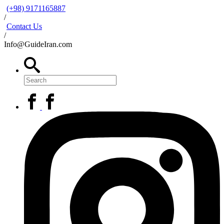
(+98) 9171165887
/
Contact Us
/
Info@GuideIran.com