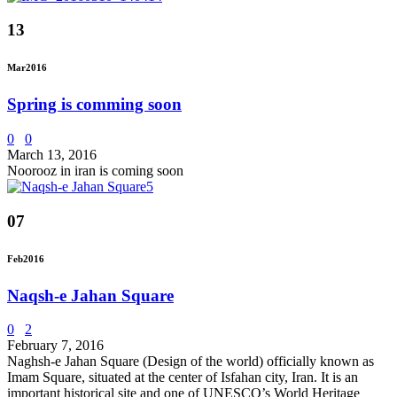
13
Mar
2016
Spring is comming soon
0
0
March 13, 2016
Noorooz in iran is coming soon
07
Feb
2016
Naqsh-e Jahan Square
0
2
February 7, 2016
Naghsh-e Jahan Square (Design of the world) officially known as
Imam Square, situated at the center of Isfahan city, Iran. It is an
important historical site and one of UNESCO’s World Heritage