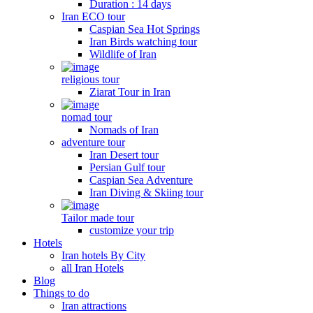
Duration : 14 days
Iran ECO tour
Caspian Sea Hot Springs
Iran Birds watching tour
Wildlife of Iran
religious tour
Ziarat Tour in Iran
nomad tour
Nomads of Iran
adventure tour
Iran Desert tour
Persian Gulf tour
Caspian Sea Adventure
Iran Diving & Skiing tour
Tailor made tour
customize your trip
Hotels
Iran hotels By City
all Iran Hotels
Blog
Things to do
Iran attractions