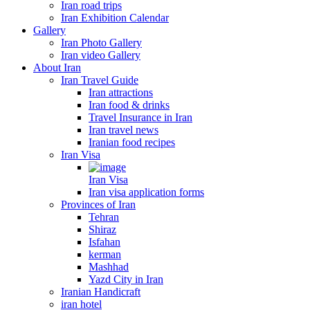
Iran road trips
Iran Exhibition Calendar
Gallery
Iran Photo Gallery
Iran video Gallery
About Iran
Iran Travel Guide
Iran attractions
Iran food & drinks
Travel Insurance in Iran
Iran travel news
Iranian food recipes
Iran Visa
Iran Visa
Iran visa application forms
Provinces of Iran
Tehran
Shiraz
Isfahan
kerman
Mashhad
Yazd City in Iran
Iranian Handicraft
iran hotel