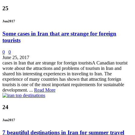
25
Jun
2017
Some cases in Iran that are strange for foreign
tourists
0
0
June 25, 2017
cases in Iran that are strange for foreign touristsA Canadian tourist
wrote about the attractions and problems of tourism in Iran and
shared his interesting experiences in traveling to Iran. The
experience of many countries has shown that attracting foreign
tourists is one of the most important requirements for sustainable
development. ...
Read More
24
Jun
2017
7 beautiful destinations in Iran for summer travel