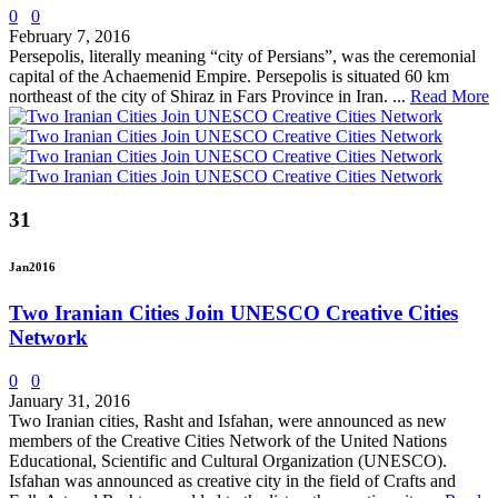
0
0
February 7, 2016
Persepolis, literally meaning “city of Persians”, was the ceremonial
capital of the Achaemenid Empire. Persepolis is situated 60 km
northeast of the city of Shiraz in Fars Province in Iran. ...
Read More
31
Jan
2016
Two Iranian Cities Join UNESCO Creative Cities
Network
0
0
January 31, 2016
Two Iranian cities, Rasht and Isfahan, were announced as new
members of the Creative Cities Network of the United Nations
Educational, Scientific and Cultural Organization (UNESCO).
Isfahan was announced as creative city in the field of Crafts and